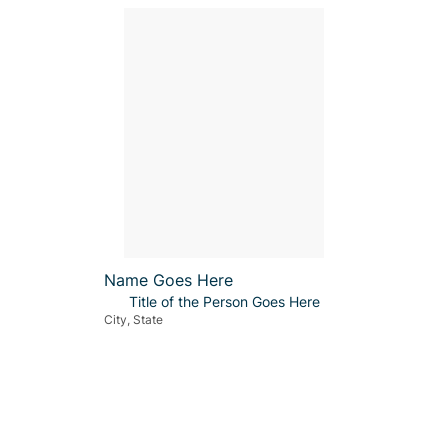
Name Goes Here
Title of the Person Goes Here
City, State