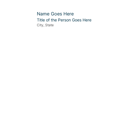
Name Goes Here
Title of the Person Goes Here
City, State