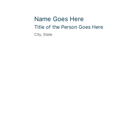
Name Goes Here
Title of the Person Goes Here
City, State