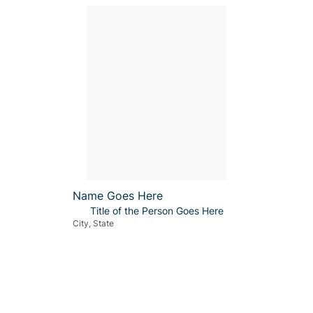
Name Goes Here
Title of the Person Goes Here
City, State