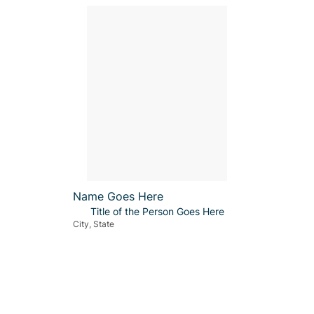
Name Goes Here
Title of the Person Goes Here
City, State