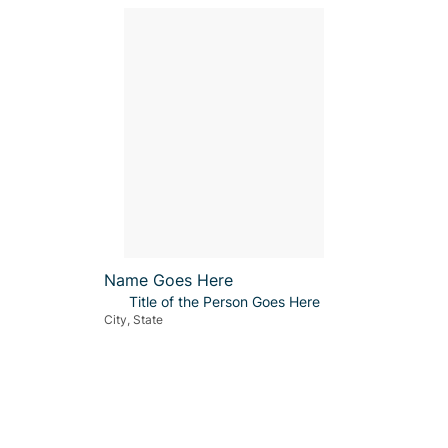
Name Goes Here
Title of the Person Goes Here
City, State