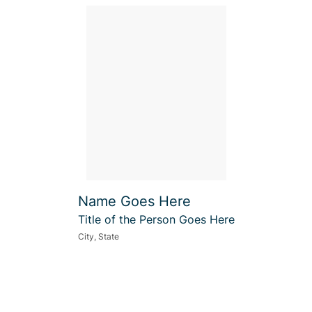
Name Goes Here
Title of the Person Goes Here
City, State