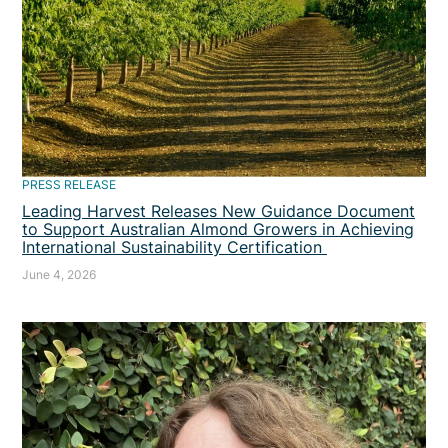
PRESS RELEASE
Leading Harvest Releases New Guidance Document
to Support Australian Almond Growers in Achieving
International Sustainability Certification
June 4, 2026