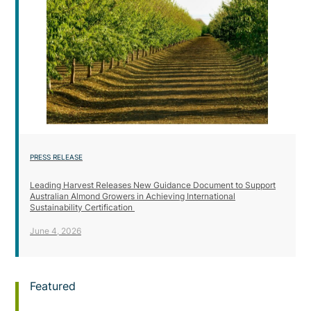
PRESS RELEASE
Leading Harvest Releases New Guidance Document to Support
Australian Almond Growers in Achieving International
Sustainability Certification
June 4, 2026
Featured