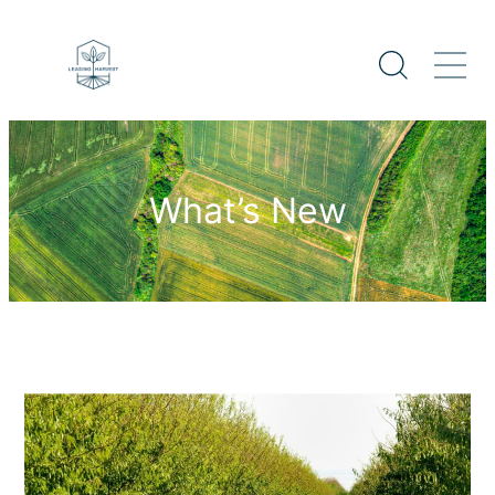
What’s New