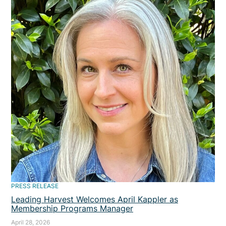
PRESS RELEASE
Leading Harvest Welcomes April Kappler as
Membership Programs Manager
April 28, 2026