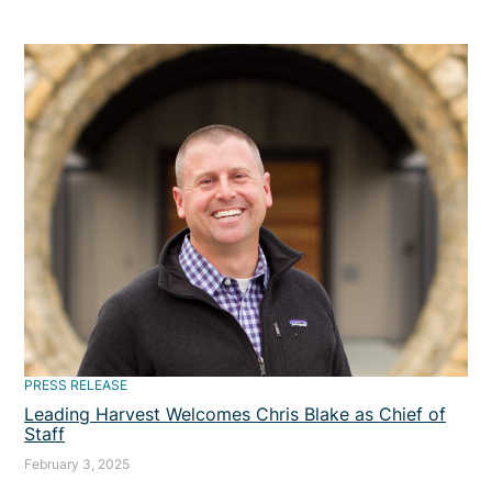
PRESS RELEASE
Leading Harvest Welcomes Chris Blake as Chief of
Staff
February 3, 2025