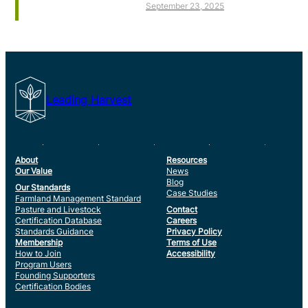
September 23, 2025
Leading Harvest
About
Resources
Our Value
News
Blog
Our Standards
Case Studies
Farmland Management Standard
Pasture and Livestock
Contact
Certification Database
Careers
Standards Guidance
Privacy Policy
Membership
Terms of Use
How to Join
Accessibility
Program Users
Founding Supporters
Certification Bodies