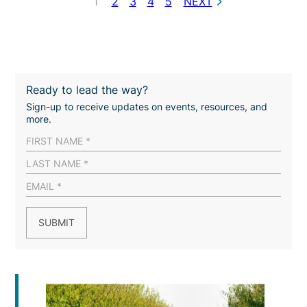
1
2
3
4
5
NEXT
Ready to lead the way?
Sign-up to receive updates on events, resources, and
more.