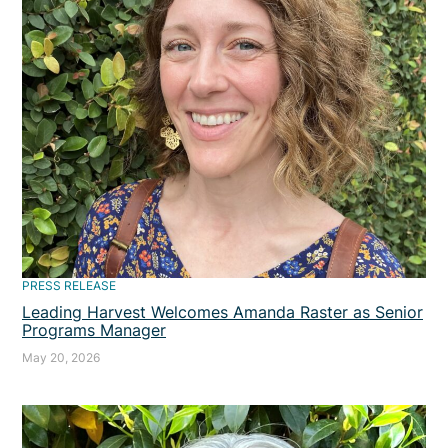
PRESS RELEASE
Leading Harvest Welcomes Amanda Raster as Senior
Programs Manager
May 20, 2026