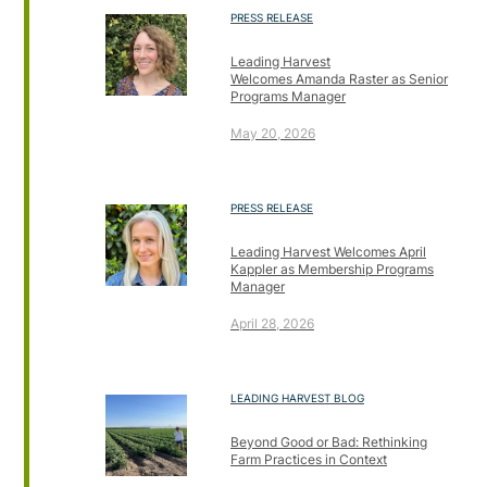
PRESS RELEASE
Leading Harvest
Welcomes Amanda Raster as Senior
Programs Manager
May 20, 2026
PRESS RELEASE
Leading Harvest Welcomes April
Kappler as Membership Programs
Manager
April 28, 2026
LEADING HARVEST BLOG
Beyond Good or Bad: Rethinking
Farm Practices in Context