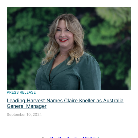
PRESS RELEASE
Leading Harvest Names Claire Kneller as Australia
General Manager
September 10, 2024