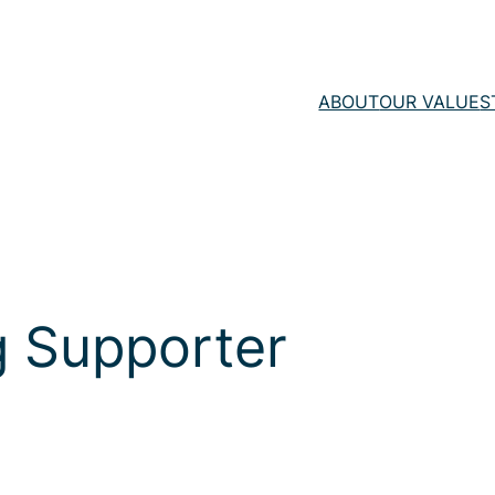
ABOUT
OUR VALUE
S
 Supporter