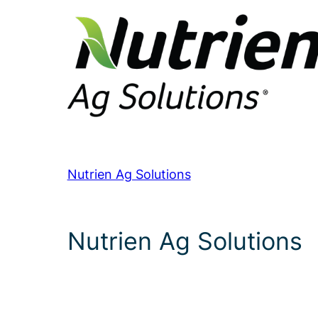
Nutrien Ag Solutions
Nutrien Ag Solutions