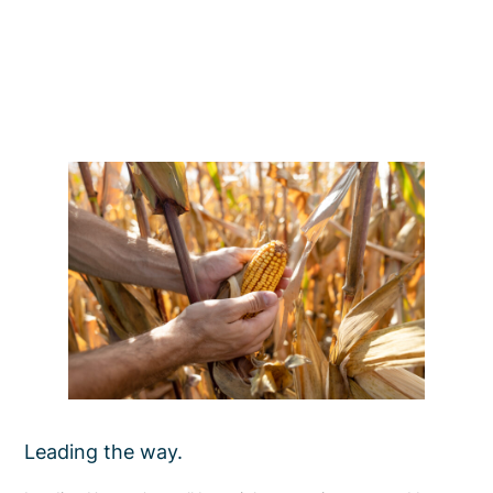
Leading the way.