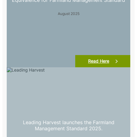
Equivalence for Farmland Management Standard
August 2025
Read Here
Leading Harvest launches the Farmland
Management Standard 2025.