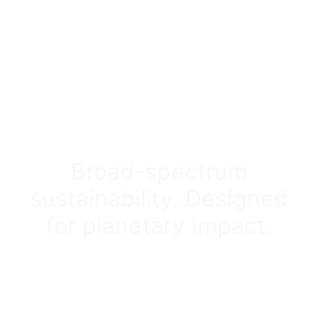
Broad-spectrum
sustainability. Designed
for planetary impact.