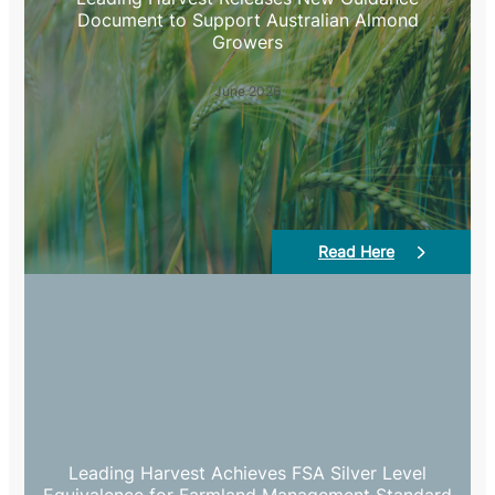
Document to Support Australian Almond
Growers
June 2026
Read Here
Leading Harvest Achieves FSA Silver Level