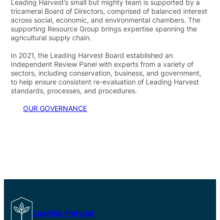
Leading Harvest’s small but mighty team is supported by a
tricameral Board of Directors, comprised of balanced interest
across social, economic, and environmental chambers. The
supporting Resource Group brings expertise spanning the
agricultural supply chain.
In 2021, the Leading Harvest Board established an
Independent Review Panel with experts from a variety of
sectors, including conservation, business, and government,
to help ensure consistent re-evaluation of Leading Harvest
standards, processes, and procedures.
OUR GOVERNANCE
Leading Harvest