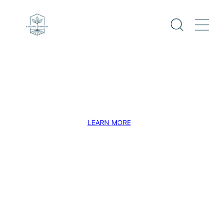
Verified Impact
Accelerating the transition to a sustainable
and resilient global agriculture system.
LEARN MORE