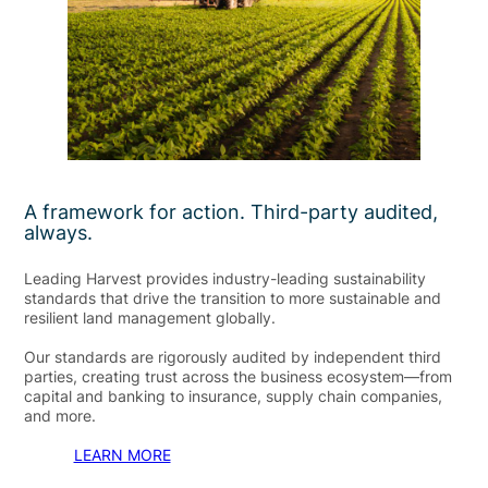
A framework for action. Third-party audited,
always.
Leading Harvest provides industry-leading sustainability
standards that drive the transition to more sustainable and
resilient land management globally.
Our standards are rigorously audited by independent third
parties, creating trust across the business ecosystem—from
capital and banking to insurance, supply chain companies,
and more.
LEARN MORE