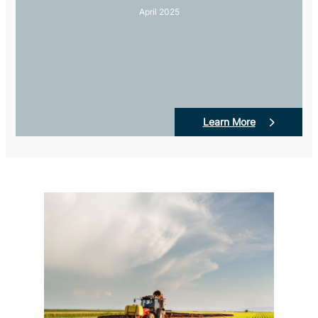
April 2025
Learn More