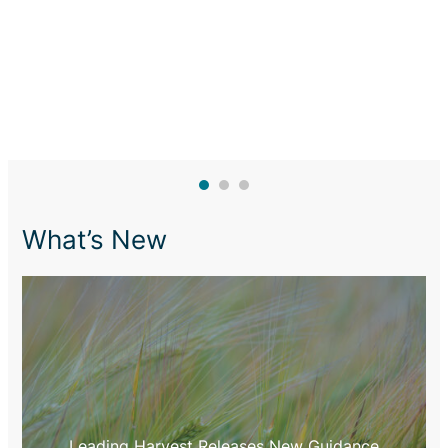
What’s New
Leading Harvest Releases New Guidance