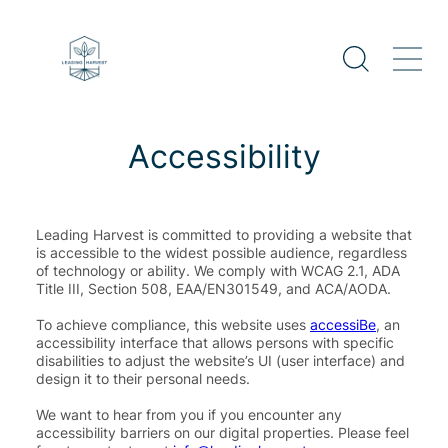
Skip
to
content
Accessibility
Leading Harvest is committed to providing a website that
is accessible to the widest possible audience, regardless
of technology or ability. We comply with WCAG 2.1, ADA
Title III, Section 508, EAA/EN301549, and ACA/AODA.
To achieve compliance, this website uses
accessiBe
, an
accessibility interface that allows persons with specific
disabilities to adjust the website’s UI (user interface) and
design it to their personal needs.
We want to hear from you if you encounter any
accessibility barriers on our digital properties. Please feel