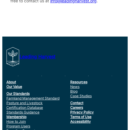
free to contact us at
info@leadingharvest.org
.
Leading Harvest
About
Resources
Our Value
News
Blog
Our Standards
Case Studies
Farmland Management Standard
Pasture and Livestock
Contact
Certification Database
Careers
Standards Guidance
Privacy Policy
Membership
Terms of Use
How to Join
Accessibility
Program Users