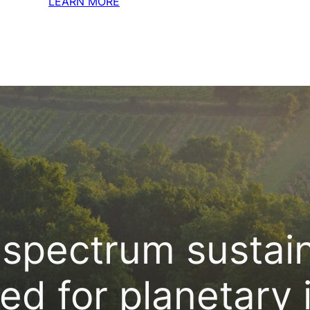
LEARN MORE
spectrum sustaina
ed for planetary 