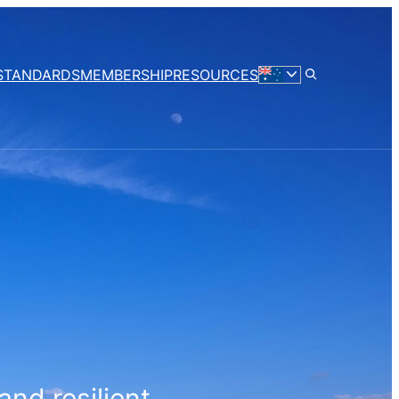
STANDARDS
MEMBERSHIP
RESOURCES
and resilient