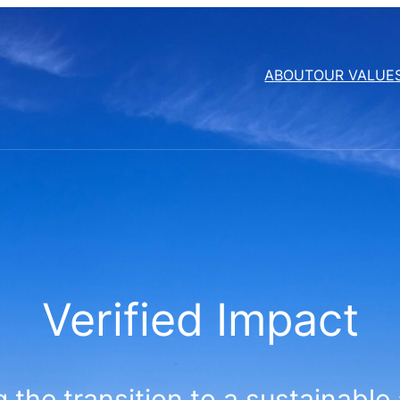
ABOUT
OUR VALUE
Verified Impact
 the transition to a sustainable 