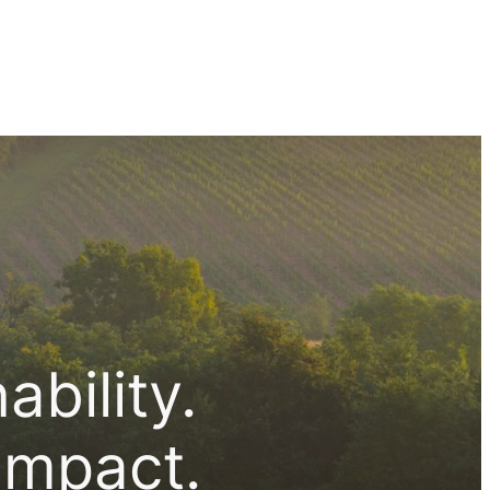
bility.
impact.