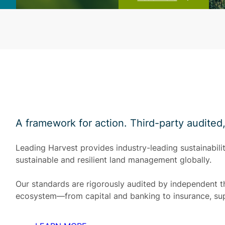
A framework for action. Third-party audited
Leading Harvest provides industry-leading sustainabilit
sustainable and resilient land management globally.
Our standards are rigorously audited by independent th
ecosystem—from capital and banking to insurance, su