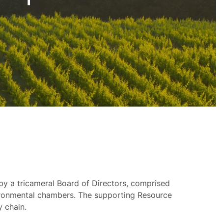
by a tricameral Board of Directors, comprised
vironmental chambers. The supporting Resource
y chain.