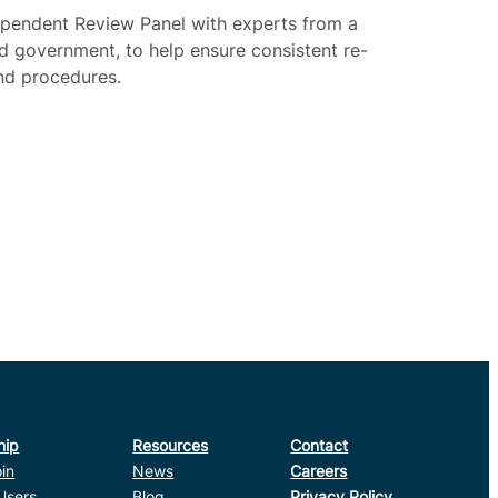
dependent Review Panel with experts from a
nd government, to help ensure consistent re-
nd procedures.
hip
Resources
Contact
in
News
Careers
Users
Blog
Privacy Policy