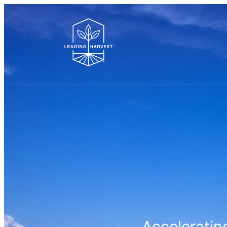
Accelerating