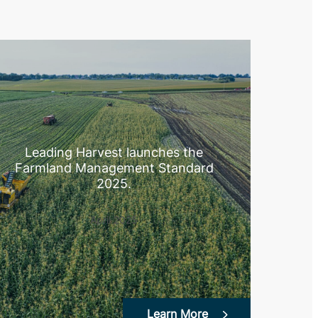
Leading Harvest launches the
Farmland Management Standard
2025.
April 2025
Learn More