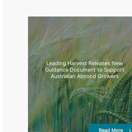
Leading Harvest Releases New
Guidance Document to Support
Australian Almond Growers
June 2026
Read More