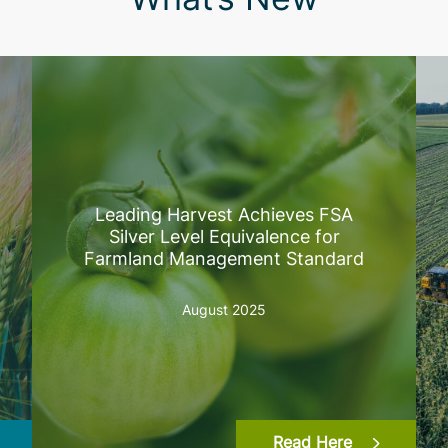
Leading Harvest Achieves FSA
Silver Level Equivalence for
Farmland Management Standard
August 2025
Read Here