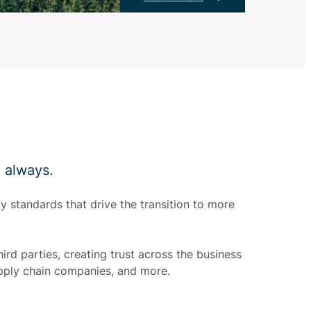
, always.
y standards that drive the transition to more
ird parties, creating trust across the business
pply chain companies, and more.