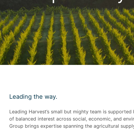
Leading the way.
Leading Harvest’s small but mighty team is supported 
of balanced interest across social, economic, and en
Group brings expertise spanning the agricultural suppl