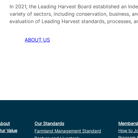
In 2021, the Leading Harvest Board established an In
variety of sectors, including conservation, business, a
evaluation of Leading Harvest standards, processes, a
ABOUT US
About
Our Standards
Members
Our Value
How to Jo
Farmland Management Standard
Program 