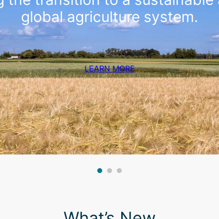
global agriculture system.
LEARN MORE
What’s New