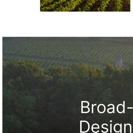
Broad-
Design