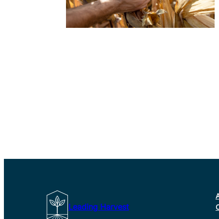
Leading Harvest