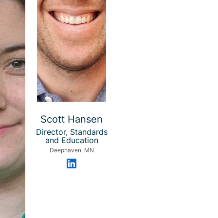
Scott Hansen
Director, Standards
and Education
Deephaven, MN