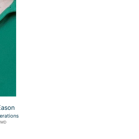
Eason
erations
, MD