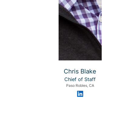
Chris Blake
Chief of Staff
Paso Robles, CA