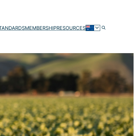
TANDARDS
MEMBERSHIP
RESOURCES