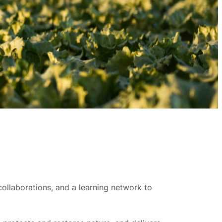
ollaborations, and a learning network to