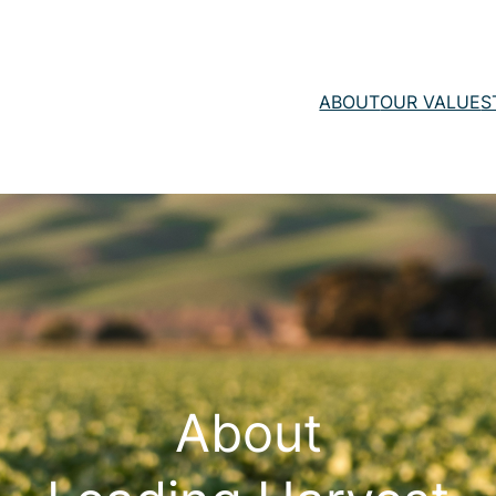
ABOUT
OUR VALUE
S
About