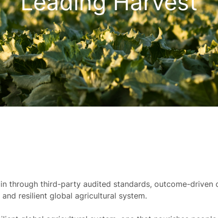
Leading Harvest
ain through third-party audited standards, outcome-driven c
and resilient global agricultural system.