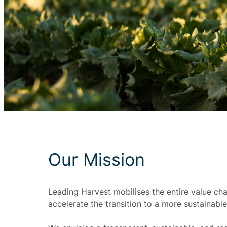
Our Mission
Leading Harvest mobilises the entire value ch
accelerate the transition to a more sustainable 