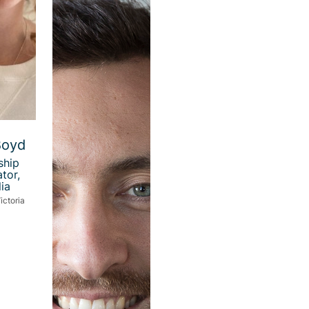
Boyd
ship
tor,
ia
ictoria