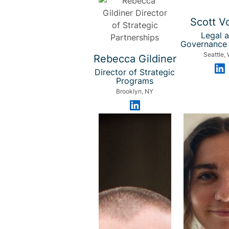
Scott V
Legal 
Governance 
Seattle,
Rebecca Gildiner
Director of Strategic
Programs
Brooklyn, NY