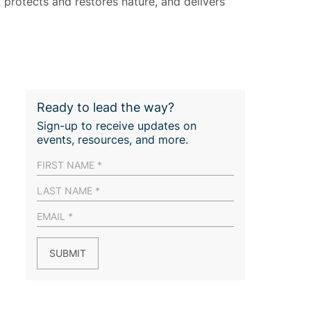
, protects and restores nature, and delivers
Ready to lead the way?
Sign-up to receive updates on
events, resources, and more.