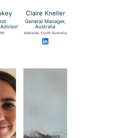
okey
Claire Kneller
and
General Manager,
Advisor
Australia
 WA
Adelaide, South Australia