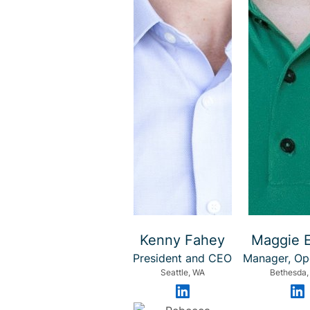
Kenny Fahey
Maggie 
President and CEO
Manager, Op
Seattle, WA
Bethesda