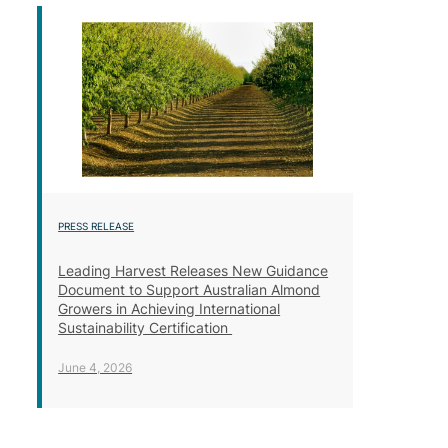
PRESS RELEASE
Leading Harvest Releases New Guidance
Document to Support Australian Almond
Growers in Achieving International
Sustainability Certification
June 4, 2026