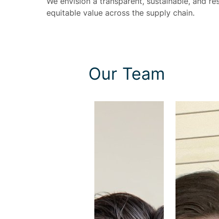
We envision a transparent, sustainable, and res
equitable value across the supply chain.
Our Team