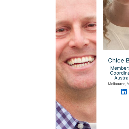
Chloe 
Member
Coordina
Austral
Melbourne, V