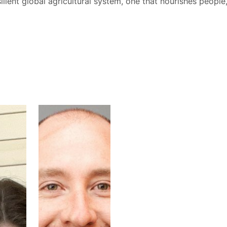
ilient global agricultural system, one that nourishes people