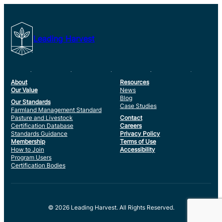
Leading Harvest
About
Resources
Our Value
News
Blog
Our Standards
Case Studies
Farmland Management Standard
Pasture and Livestock
Contact
Certification Database
Careers
Standards Guidance
Privacy Policy
Membership
Terms of Use
How to Join
Accessibility
Program Users
Certification Bodies
© 2026 Leading Harvest. All Rights Reserved.