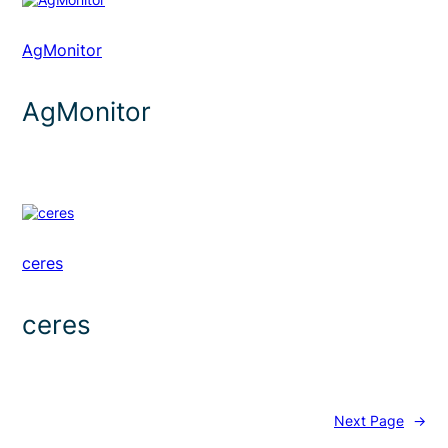
AgMonitor
AgMonitor
ceres
ceres
Next Page
→