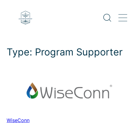
Skip
to
content
Type:
Program Supporter
WiseConn