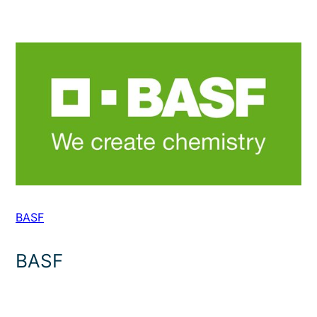
BASF
BASF