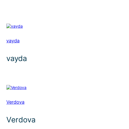
vayda
vayda
Verdova
Verdova