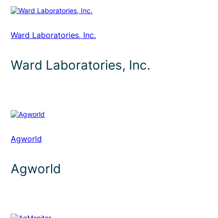
Ward Laboratories, Inc.
Ward Laboratories, Inc.
Agworld
Agworld