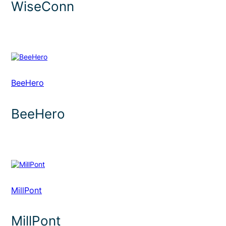
WiseConn
BeeHero
BeeHero
MillPont
MillPont