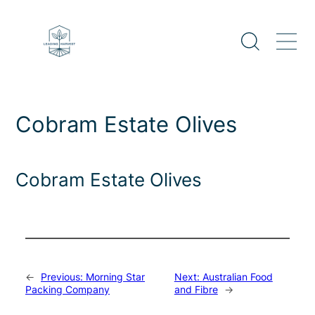
Skip
to
content
Cobram Estate Olives
Cobram Estate Olives
←
Previous:
Morning Star
Next:
Australian Food
Packing Company
and Fibre
→