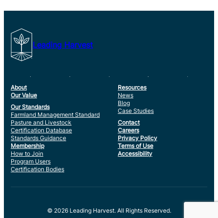
Leading Harvest
About
Resources
Our Value
News
Blog
Our Standards
Case Studies
Farmland Management Standard
Pasture and Livestock
Contact
Certification Database
Careers
Standards Guidance
Privacy Policy
Membership
Terms of Use
How to Join
Accessibility
Program Users
Certification Bodies
© 2026 Leading Harvest. All Rights Reserved.