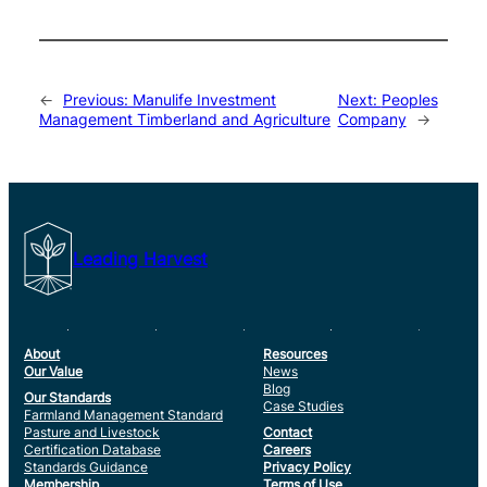
←
Previous:
Manulife Investment
Next:
Peoples
Management Timberland and Agriculture
Company
→
Leading Harvest
About
Resources
Our Value
News
Blog
Our Standards
Case Studies
Farmland Management Standard
Pasture and Livestock
Contact
Certification Database
Careers
Standards Guidance
Privacy Policy
Membership
Terms of Use