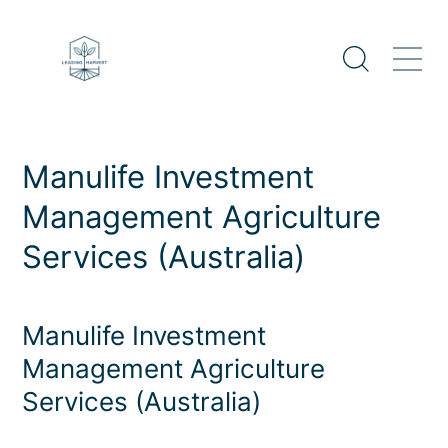
Skip
to
content
Manulife Investment
Management Agriculture
Services (Australia)
Manulife Investment
Management Agriculture
Services (Australia)