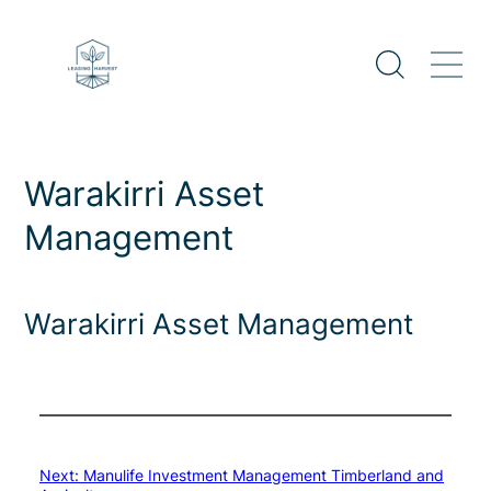
Skip
to
content
Warakirri Asset
Management
Warakirri Asset Management
Next:
Manulife Investment Management Timberland and