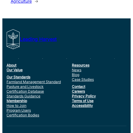
Agriculture
→
Leading Harvest
About
Resources
Our Value
News
Blog
Our Standards
Case Studies
Farmland Management Standard
Pasture and Livestock
Contact
Certification Database
Careers
Standards Guidance
Privacy Policy
Membership
Terms of Use
How to Join
Accessibility
Program Users
Certification Bodies