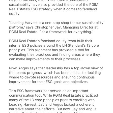
sustainability have also provided the core of the PGIM
Real Estate’s ESG strategy when it comes to farmland
equity.
“
Leading Harvest is a one-stop shop for our sustainability
platform
,” says Christopher Jay, Managing Director at
PGIM Real Estate. “
It’s a framework for everything
.”
PGIM Real Estate’s farmland equity team built their
internal ESG policies around the LH Standard’s 13 core
principles. This alignment has provided a tool for
evaluating their practices and finding areas where they
can make improvements to their processes.
Now, Angus says that leadership has a top-down view of
the team’s progress, which has been critical to deciding
where to devote resources and ensuring continuous
improvement for their ESG goals and objectives.
This ESG framework has served as an important
communication tool
. While PGIM Real Estate practiced
many of the 13 core principles prior to enrolling with
Leading Harvest, Jay and Angus lacked a coherent
narrative about their efforts. But now, Jay and Angus