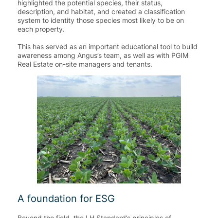
highlighted the potential species, their status,
description, and habitat, and created a classification
system to identity those species most likely to be on
each property.
This has served as an important educational tool to build
awareness among Angus’s team, as well as with PGIM
Real Estate on-site managers and tenants.
A foundation for ESG
Beyond the field, the LH Standard’s principles of