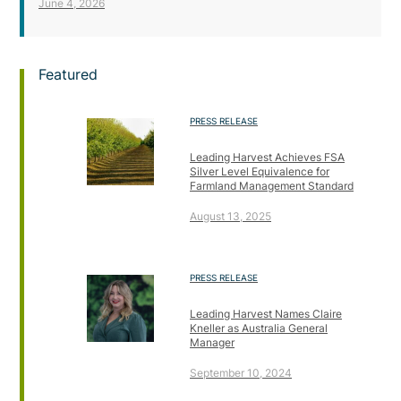
June 4, 2026
Featured
PRESS RELEASE
Leading Harvest Achieves FSA
Silver Level Equivalence for
Farmland Management Standard
August 13, 2025
PRESS RELEASE
Leading Harvest Names Claire
Kneller as Australia General
Manager
September 10, 2024