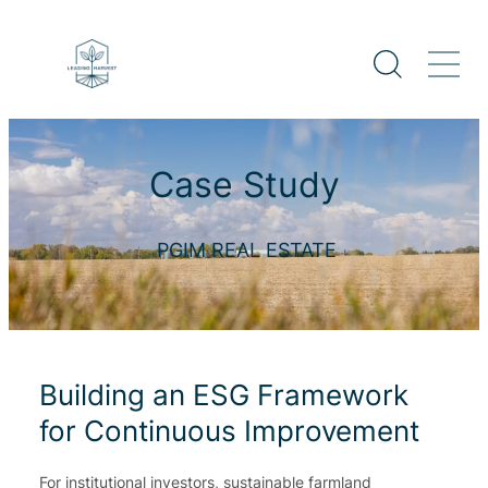
Case Study
PGIM REAL ESTATE
Building an ESG Framework
for Continuous Improvement
For institutional investors, sustainable farmland