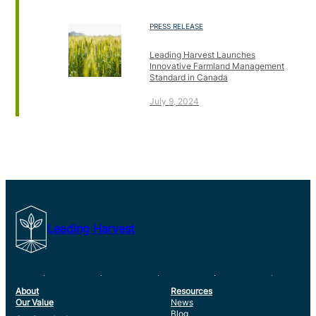
PRESS RELEASE
Leading Harvest Launches
Innovative Farmland Management
Standard in Canada
July 9, 2024
Leading Harvest
About
Resources
Our Value
News
Blog