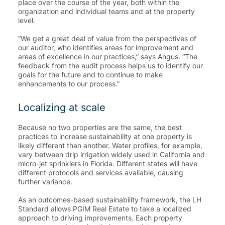
place over the course of the year, both within the
organization and individual teams and at the property
level.
“We get a great deal of value from the perspectives of
our auditor, who identifies areas for improvement and
areas of excellence in our practices,” says Angus. “
The
feedback from the audit process helps us to identify our
goals for the future and to continue to make
enhancements to our process
.”
Localizing at scale
Because no two properties are the same, the best
practices to increase sustainability at one property is
likely different than another. Water profiles, for example,
vary between drip irrigation widely used in California and
micro-jet sprinklers in Florida. Different states will have
different protocols and services available, causing
further variance.
As an outcomes-based sustainability framework, the LH
Standard allows PGIM Real Estate to take a localized
approach to driving improvements.
Each property