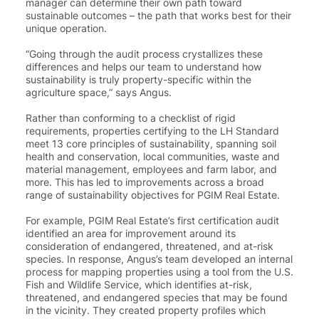
manager can determine their own path toward
sustainable outcomes – the path that works best for their
unique operation.
“Going through the audit process crystallizes these
differences and helps our team to understand how
sustainability is truly property-specific within the
agriculture space
,” says Angus.
Rather than conforming to a checklist of rigid
requirements, properties certifying to the LH Standard
meet 13 core principles of sustainability, spanning soil
health and conservation, local communities, waste and
material management, employees and farm labor, and
more. This has led to improvements across a broad
range of sustainability objectives for PGIM Real Estate.
For example, PGIM Real Estate’s first certification audit
identified an area for improvement around its
consideration of endangered, threatened, and at-risk
species. In response, Angus’s team developed an internal
process for mapping properties using a tool from the U.S.
Fish and Wildlife Service, which identifies at-risk,
threatened, and endangered species that may be found
in the vicinity. They created property profiles which