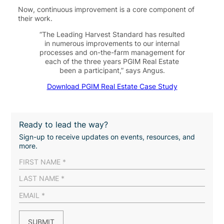
Now
, continuous improvement is a core component of
their work
.
“The Leading Harvest Standard has resulted
in numerous improvements to our internal
processes and on-the-farm management for
each of the three years PGIM Real Estate
been a participant,” says Angus.
Download PGIM Real Estate Case Study
Ready to lead the way?
Sign-up to receive updates on events, resources, and
more.