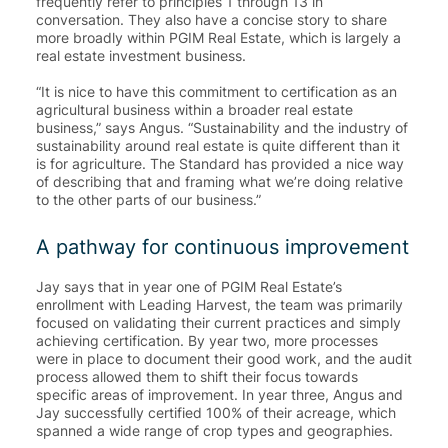
frequently refer to principles 1 through 13 in
conversation. They also have a concise story to share
more broadly within PGIM Real Estate, which is largely a
real estate investment business.
“It is nice to have this commitment to certification as an
agricultural business within a broader real estate
business,” says Angus. “Sustainability and the industry of
sustainability around real estate is quite different than it
is for agriculture. The Standard has provided a nice way
of describing that and framing what we’re doing relative
to the other parts of our business.”
A pathway for continuous improvement
Jay says that in year one of PGIM Real Estate’s
enrollment with Leading Harvest, the team was primarily
focused on validating their current practices and simply
achieving certification. By year two, more processes
were in place to document their good work, and the audit
process allowed them to shift their focus towards
specific areas of improvement. In year three, Angus and
Jay successfully certified 100% of their acreage, which
spanned a wide range of crop types and geographies.