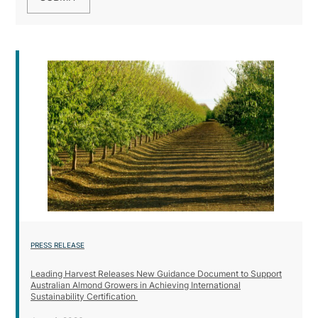
PRESS RELEASE
Leading Harvest Releases New Guidance Document to Support
Australian Almond Growers in Achieving International
Sustainability Certification