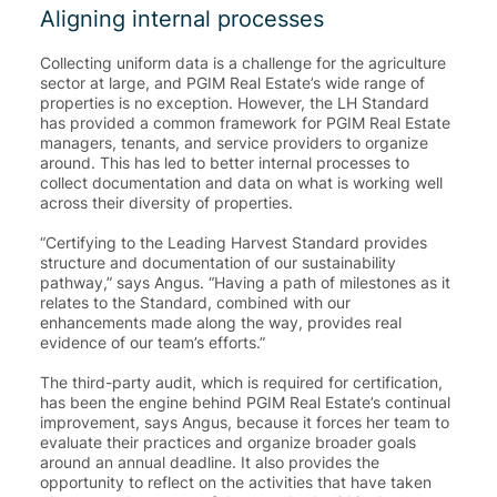
Aligning internal processes
Collecting uniform data is a challenge for the agriculture
sector at large, and PGIM Real Estate’s wide range of
properties is no exception. However, the LH Standard
has provided a common framework for PGIM Real Estate
managers, tenants, and service providers to organize
around. This has led to better internal processes to
collect documentation and data on what is working well
across their diversity of properties.
“Certifying to the Leading Harvest Standard provides
structure and documentation of our sustainability
pathway
,” says Angus. “Having a path of milestones as it
relates to the Standard, combined with our
enhancements made along the way, provides
real
evidence of our team’s efforts
.”
The third-party audit, which is required for certification,
has been the engine behind PGIM Real Estate’s continual
improvement, says Angus, because it forces her team to
evaluate their practices and organize broader goals
around an annual deadline. It also provides the
opportunity to reflect on the activities that have taken