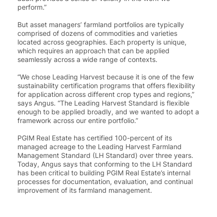
perform.”
But asset managers’ farmland portfolios are typically
comprised of dozens of commodities and varieties
located across geographies. Each property is unique,
which requires an approach that can be applied
seamlessly across a wide range of contexts.
“
We chose Leading Harvest because it is one of the few
sustainability certification programs that offers flexibility
for application across different crop types and regions
,”
says Angus. “The Leading Harvest Standard is flexible
enough to be applied broadly, and we wanted to adopt a
framework across our entire portfolio.”
PGIM Real Estate has certified 100-percent of its
managed acreage to the Leading Harvest Farmland
Management Standard (LH Standard) over three years.
Today, Angus says that conforming to the LH Standard
has been critical to building PGIM Real Estate’s internal
processes for documentation, evaluation, and continual
improvement of its farmland management.