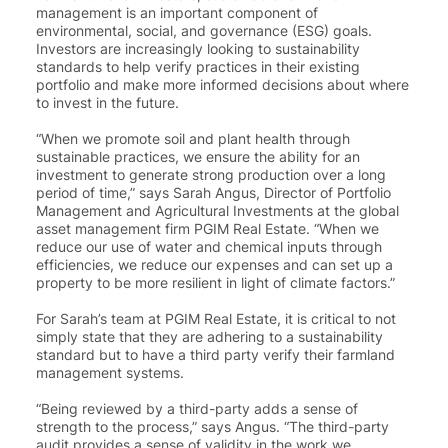
management is an important component of
environmental, social, and governance (ESG) goals.
Investors are increasingly looking to sustainability
standards to help verify practices in their existing
portfolio and make more informed decisions about where
to invest in the future.
“When we promote soil and plant health through
sustainable practices, we ensure the ability for an
investment to generate strong production over a long
period of time,” says
Sarah Angus, Director of Portfolio
Management and Agricultural Investments at the global
asset management firm PGIM Real Estate
. “When we
reduce our use of water and chemical inputs through
efficiencies, we reduce our expenses and can set up a
property to be more resilient in light of climate factors.”
For Sarah’s team at PGIM Real Estate, it is critical to not
simply state that they are adhering to a sustainability
standard but to have a third party verify their farmland
management systems.
“Being reviewed by a third-party adds a sense of
strength to the process,” says Angus. “
The third-party
audit provides a sense of validity in the work we