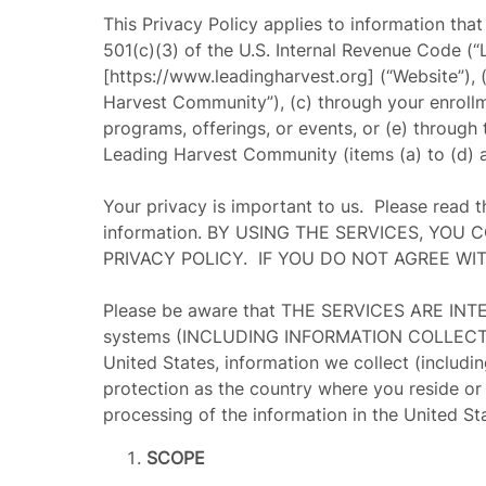
This Privacy Policy applies to information tha
501(c)(3) of the U.S. Internal Revenue Code (“
[https://www.leadingharvest.org] (“
Website
”),
Harvest Community
”), (c) through your enrol
programs, offerings, or events, or (e) through
Leading Harvest Community (items (a) to (d) ar
Your privacy is important to us. Please read 
information. BY USING THE SERVICES, YO
PRIVACY POLICY. IF YOU DO NOT AGREE WI
Please be aware that THE SERVICES ARE I
systems (INCLUDING INFORMATION COLLECTED B
United States, information we collect (includi
protection as the country where you reside or 
processing of the information in the United St
SCOPE