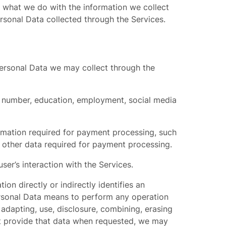
t, what we do with the information we collect
rsonal Data collected through the Services.
 Personal Data we may collect through the
e number, education, employment, social media
ormation required for payment processing, such
d other data required for payment processing.
ser’s interaction with the Services.
on directly or indirectly identifies an
 Personal Data means to perform any operation
adapting, use, disclosure, combining, erasing
ot provide that data when requested, we may