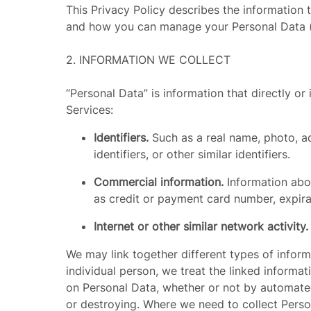
This Privacy Policy describes the information t
and how you can manage your Personal Data (de
2.
INFORMATION WE COLLECT
“
Personal Data
” is information that directly 
Services:
Identifiers.
Such as a real name, photo, a
identifiers, or other similar identifiers.
Commercial information.
Information abou
as credit or payment card number, expir
Internet or other similar network activity
We may link together different types of informat
individual person, we treat the linked informa
on Personal Data, whether or not by automated 
or destroying. Where we need to collect Pers