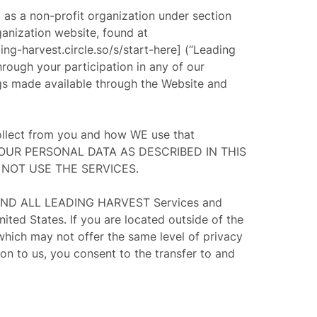
d as a non-profit organization under section
rganization website, found at
ing-harvest.circle.so/s/start-here] (“
Leading
hrough your participation in any of our
ings made available through the Website and
collect from you and how WE use that
YOUR PERSONAL DATA AS DESCRIBED IN THIS
 NOT USE THE SERVICES.
AND ALL LEADING HARVEST Services and
 States. If you are located outside of the
which may not offer the same level of privacy
on to us, you consent to the transfer to and