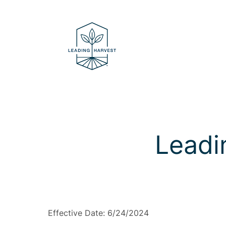
Skip
to
content
Leadi
Effective Date: 6/24/2024