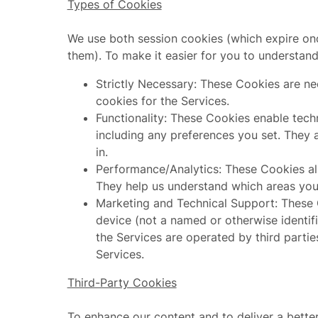
Types of Cookies
We use both session cookies (which expire onc
them). To make it easier for you to understan
Strictly Necessary: These Cookies are nec
cookies for the Services.
Functionality: These Cookies enable tec
including any preferences you set. They a
in.
Performance/Analytics: These Cookies all
They help us understand which areas yo
Marketing and Technical Support: These C
device (not a named or otherwise identif
the Services are operated by third partie
Services.
Third-Party Cookies
To enhance our content and to deliver a bett