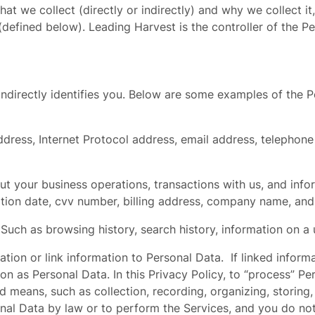
hat we collect (directly or indirectly) and why we collect i
fined below). Leading Harvest is the controller of the Pe
or indirectly identifies you. Below are some examples of the
ddress, Internet Protocol address, email address, telephon
t your business operations, transactions with us, and inf
ation date, cvv number, billing address, company name, an
.
Such as browsing history, search history, information on a u
ion or link information to Personal Data. If linked informati
tion as Personal Data. In this Privacy Policy, to “process”
means, such as collection, recording, organizing, storing, 
onal Data by law or to perform the Services, and you do n