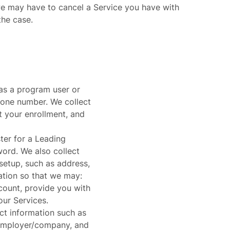
we may have to cancel a Service you have with
the case.
as a program user or
hone number. We collect
t your enrollment, and
ter for a Leading
ord. We also collect
setup, such as address,
ation so that we may:
ount, provide you with
our Services.
ct information such as
 employer/company, and