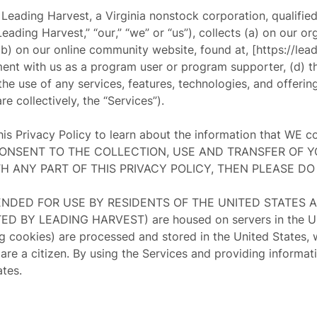
t Leading Harvest, a Virginia nonstock corporation, qualifie
Leading Harvest
,” “
our
,” “
we
” or “
us
”), collects (a) on our o
 (b) on our online community website, found at, [https://lead
lment with us as a program user or program supporter, (d) t
 the use of any services, features, technologies, and offer
e collectively, the “
Services
”).
this Privacy Policy to learn about the information that WE 
U CONSENT TO THE COLLECTION, USE AND TRANSFER OF 
TH ANY PART OF THIS PRIVACY POLICY, THEN PLEASE DO
NTENDED FOR USE BY RESIDENTS OF THE UNITED STATES 
Y LEADING HARVEST) are housed on servers in the United
ng cookies) are processed and stored in the United States, 
are a citizen. By using the Services and providing informati
ates.