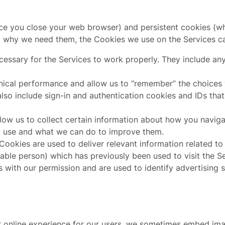
e you close your web browser) and persistent cookies (whi
d why we need them, the Cookies we use on the Services ca
essary for the Services to work properly. They include any
hnical performance and allow us to “remember” the choices
lso include sign-in and authentication cookies and IDs that
ow us to collect certain information about how you navigat
u use and what we can do to improve them.
ookies are used to deliver relevant information related to 
iable person) which has previously been used to visit the 
s with our permission and are used to identify advertising s
er online experience for our users, we sometimes embed im