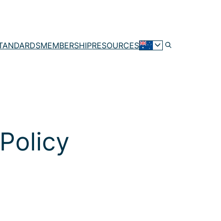
TANDARDS
MEMBERSHIP
RESOURCES
Policy