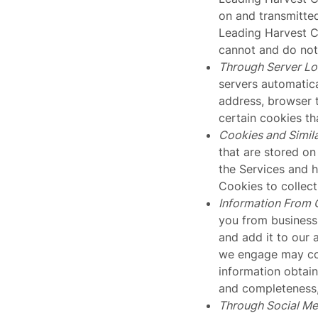
on and transmitted
Leading Harvest 
cannot and do not 
Through Server L
servers automatica
address, browser 
certain cookies th
Cookies and Simil
that are stored on
the Services and 
Cookies to collec
Information From 
you from business 
and add it to our 
we engage may com
information obtain
and completeness, 
Through Social Me