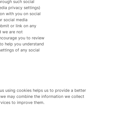
hrough such social
dia privacy settings)
ion with you on social
r social media
bmit or link on any
d we are not
 encourage you to review
 to help you understand
settings of any social
us using cookies helps us to provide a better
”, we may combine the information we collect
rvices to improve them.