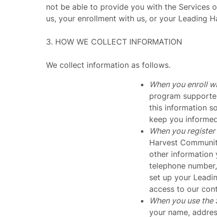
not be able to provide you with the Services 
us, your enrollment with us, or your Leading H
3.
HOW WE COLLECT INFORMATION
We collect information as follows.
When you enroll w
program supporter
this information s
keep you informed
When you register
Harvest Community
other information 
telephone number,
set up your Leadi
access to our cont
When you use the 
your name, addres