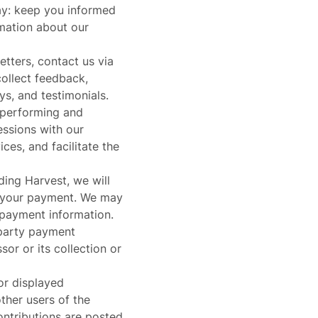
may: keep you informed
rmation about our
etters, contact us via
collect feedback,
ys, and testimonials.
d performing and
essions with our
es, and facilitate the
ding Harvest, we will
 your payment. We may
 payment information.
-party payment
or or its collection or
or displayed
ther users of the
ontributions are posted