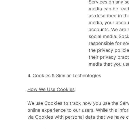
Services on any so
media can be read,
as described in th
media, your accou
accounts. We are n
social media. Soc
responsible for so
the privacy polici
their privacy prac
media that you use
4.
Cookies & Similar Technologies
How We Use Cookies
We use Cookies to track how you use the Servic
online experience to our users. While this inf
via Cookies with personal data that we have 