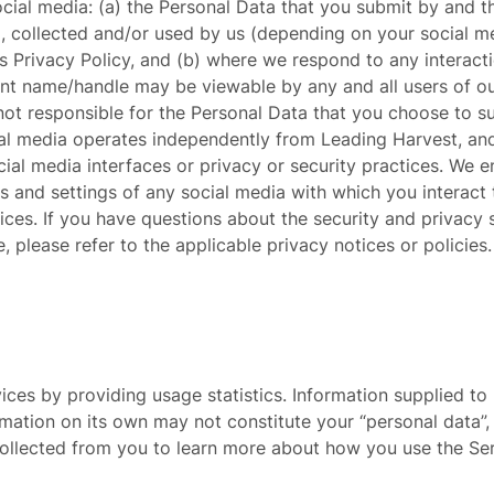
cial media: (a) the Personal Data that you submit by and t
 collected and/or used by us (depending on your social me
is Privacy Policy, and (b) where we respond to any interact
nt name/handle may be viewable by any and all users of ou
ot responsible for the Personal Data that you choose to su
ial media operates independently from Leading Harvest, an
cial media interfaces or privacy or security practices. We
es and settings of any social media with which you interact
tices. If you have questions about the security and privacy 
, please refer to the applicable privacy notices or policies.
es by providing usage statistics. Information supplied to 
ormation on its own may not constitute your “personal data
collected from you to learn more about how you use the Se