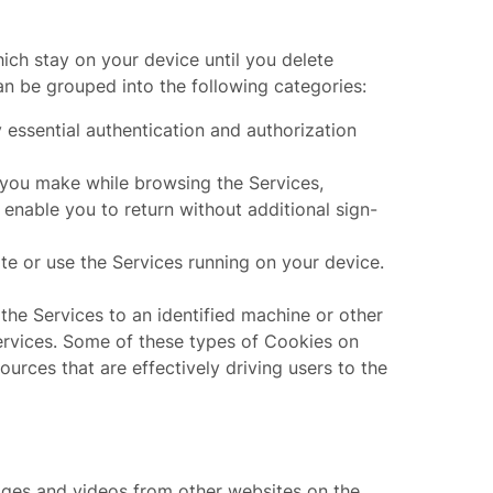
ch stay on your device until you delete
n be grouped into the following categories:
 essential authentication and authorization
 you make while browsing the Services,
 enable you to return without additional sign-
e or use the Services running on your device.
the Services to an identified machine or other
Services. Some of these types of Cookies on
ources that are effectively driving users to the
ages and videos from other websites on the