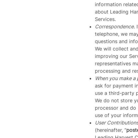
information relate
about Leading Harv
Services.
Correspondence
.
telephone, we may 
questions and info
We will collect an
improving our Ser
representatives ma
processing and res
When you make a 
ask for payment i
use a third-party 
We do not store y
processor and do n
use of your inform
User Contribution
(hereinafter, “
post
Leading Harvest Co