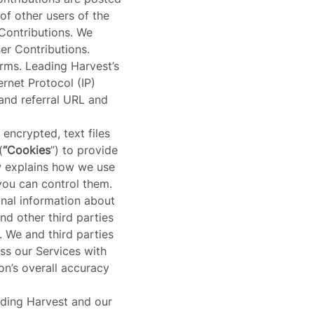
of other users of the
ontributions. We
er Contributions.
forms. Leading Harvest’s
ernet Protocol (IP)
and referral URL and
 encrypted, text files
(
“Cookies
”) to provide
w explains how we use
you can control them.
nal information about
nd other third parties
. We and third parties
s our Services with
on’s overall accuracy
eading Harvest and our