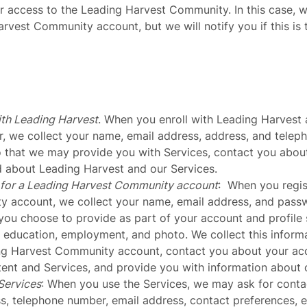
or access to the Leading Harvest Community. In this case, 
arvest Community account, but we will notify you if this is 
ith Leading Harvest
. When you enroll with Leading Harvest 
, we collect your name, email address, address, and telep
o that we may provide you with Services, contact you abou
 about Leading Harvest and our Services.
 for a Leading Harvest Community account
: When you regis
 account, we collect your name, email address, and passw
you choose to provide as part of your account and profile 
 education, employment, and photo. We collect this inform
ng Harvest Community account, contact you about your acc
ent and Services, and provide you with information about 
Services
: When you use the Services, we may ask for conta
s, telephone number, email address, contact preferences,