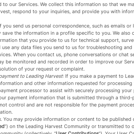
d to our Services. We collect this information so that we 
est, respond to your inquiries, and provide you with info
 If you send us personal correspondence, such as emails or l
save the information in a profile specific to you. We also 
rmation that you provide to us for technical support, surve
d use any data files you send to us for troubleshooting an
vices. When you contact us, phone conversations or chat s
y be monitored and recorded in order to improve our Servic
olution of your request or complaint.
payment to Leading Harvest
: If you make a payment to Lea
nformation and
other information
requested for processing
payment processor to assist with securely processing your
our payment information that is submitted through a third
ot control and are not responsible for the payment process
ation.
s
. You may provide information or content to be published 
ed
”) on the Leading Harvest Community or transmitted to o
mmunity (collectively, “
User Contributions
”). Your User C