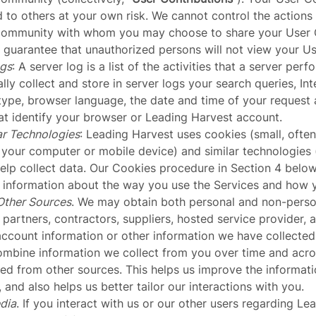
 to others at your own risk. We cannot control the actions 
Community with whom you may choose to share your User C
guarantee that unauthorized persons will not view your Us
ogs
: A server log is a list of the activities that a server per
lly collect and store in server logs your search queries, Int
type, browser language, the date and time of your request 
at identify your browser or Leading Harvest account.
ar Technologies
: Leading Harvest uses cookies (small, often
 your computer or mobile device) and similar technologies 
help collect data. Our Cookies procedure in Section 4 belo
t information about the way you use the Services and how 
Other Sources
. We may obtain both personal and non-perso
partners, contractors, suppliers, hosted service provider, a
account information or other information we have collected
bine information we collect from you over time and acros
ed from other sources. This helps us improve the informati
and also helps us better tailor our interactions with you.
dia
. If you interact with us or our other users regarding L