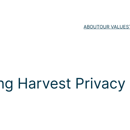
ABOUT
OUR VALUE
S
ng Harvest Privacy 