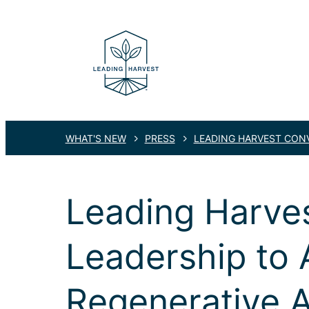
WHAT'S NEW
PRESS
LEADING HARVEST CONV
Leading Harves
Leadership to 
Regenerative A