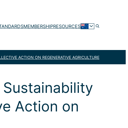
TANDARDS
MEMBERSHIP
RESOURCES
LLECTIVE ACTION ON REGENERATIVE AGRICULTURE
Sustainability
ve Action on