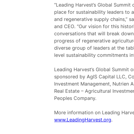
“Leading Harvest’s Global Summit o
place for sustainability leaders to 
and regenerative supply chains,” s
and CEO
. “Our vision for this histo
conversations that will break down 
progress of regenerative agricultu
diverse group of leaders at the tab
level sustainability commitments int
Leading Harvest’s Global Summit on 
sponsored by AgIS Capital LLC, 
Investment Management, Nutrien Ag
Real Estate – Agricultural Investm
Peoples Company.
More information on Leading Harve
www.LeadingHarvest.org
.