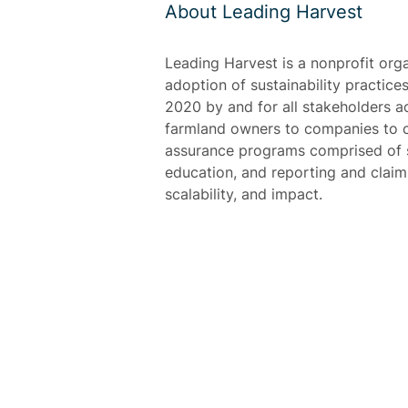
About Leading Harvest
Leading Harvest is a nonprofit org
adoption of sustainability practices
2020 by and for all stakeholders a
farmland owners to companies to c
assurance programs comprised of s
education, and reporting and claim o
scalability, and impact.