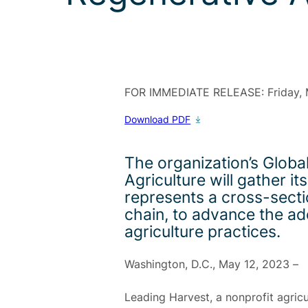
FOR IMMEDIATE RELEASE:
Friday,
Download PDF
The organization’s Glob
Agriculture will gather 
represents a cross-secti
chain, to advance the ad
agriculture practices.
Washington, D.C., May 12, 2023
–
Leading Harvest, a nonprofit agricu