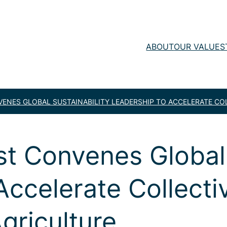
ABOUT
OUR VALUE
S
ENES GLOBAL SUSTAINABILITY LEADERSHIP TO ACCELERATE CO
t Convenes Global 
Accelerate Collecti
griculture