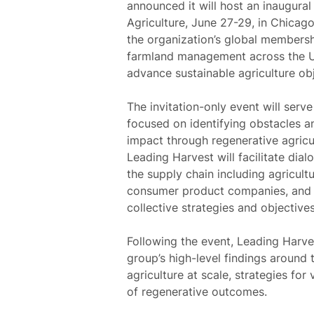
announced it will host an inaugura
Agriculture, June 27-29, in Chicago
the organization’s global membershi
farmland management across the U.S.
advance sustainable agriculture obj
The invitation-only event will serv
focused on identifying obstacles an
impact through regenerative agricu
Leading Harvest will facilitate dia
the supply chain including agricult
consumer product companies, and m
collective strategies and objectives
Following the event, Leading Harves
group’s high-level findings around
agriculture at scale, strategies fo
of regenerative outcomes.