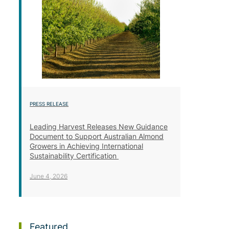
PRESS RELEASE
Leading Harvest Releases New Guidance
Document to Support Australian Almond
Growers in Achieving International
Sustainability Certification
June 4, 2026
Featured