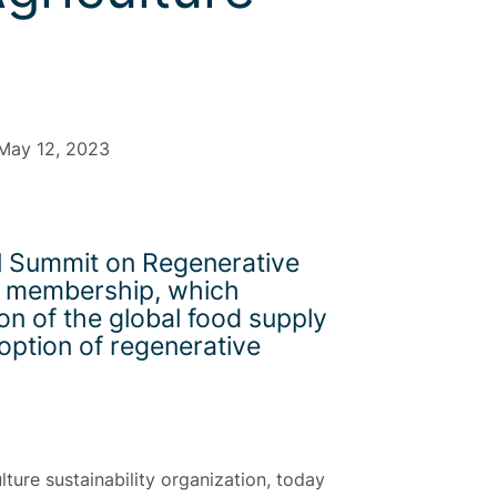
 May 12, 2023
al Summit on Regenerative
its membership, which
on of the global food supply
option of regenerative
lture sustainability organization, today