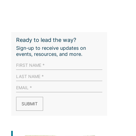
Ready to lead the way?
Sign-up to receive updates on
events, resources, and more.