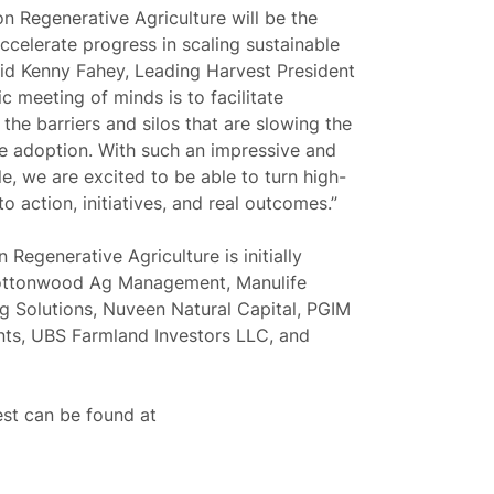
n Regenerative Agriculture will be the
accelerate progress in scaling sustainable
aid
Kenny Fahey, Leading Harvest President
ric meeting of minds is to facilitate
the barriers and silos that are slowing the
re adoption. With such an impressive and
le, we are excited to be able to turn high-
o action, initiatives, and real outcomes.”
Regenerative Agriculture is initially
Cottonwood Ag Management, Manulife
 Solutions, Nuveen Natural Capital, PGIM
ents, UBS Farmland Investors LLC, and
st can be found at