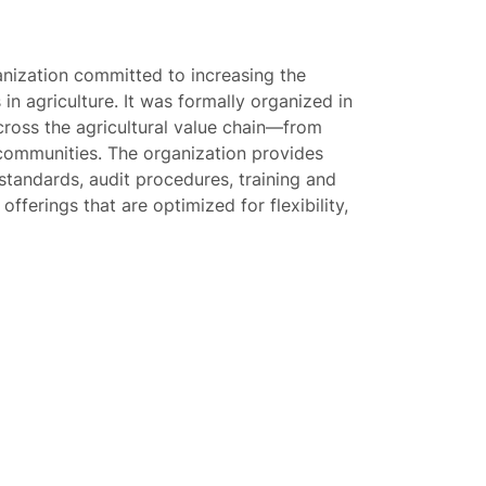
anization committed to increasing the
 in agriculture. It was formally organized in
cross the agricultural value chain—from
ommunities. The organization provides
tandards, audit procedures, training and
fferings that are optimized for flexibility,