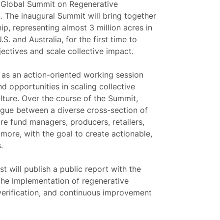
l Global Summit on Regenerative
. The inaugural Summit will bring together
p, representing almost 3 million acres in
 and Australia, for the first time to
ectives and scale collective impact.
e as an action-oriented working session
d opportunities in scaling collective
lture. Over the course of the Summit,
logue between a diverse cross-section of
ure fund managers, producers, retailers,
ore, with the goal to create actionable,
.
t will publish a public report with the
 the implementation of regenerative
r verification, and continuous improvement