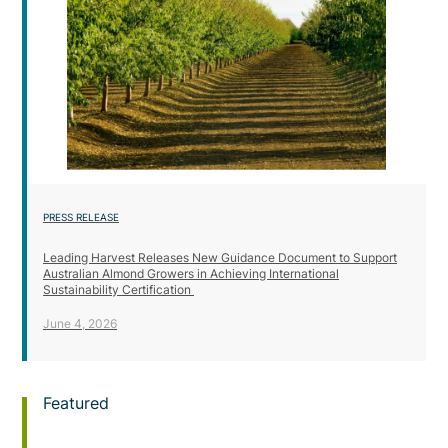
PRESS RELEASE
Leading Harvest Releases New Guidance Document to Support
Australian Almond Growers in Achieving International
Sustainability Certification
June 4, 2026
Featured