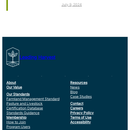
July 9, 2024
Leading Harvest
About
Resources
Our Value
News
Blog
Our Standards
Case Studies
Farmland Management Standard
Pasture and Livestock
Contact
Certification Database
Careers
Standards Guidance
Privacy Policy
Membership
Terms of Use
How to Join
Accessibility
Program Users