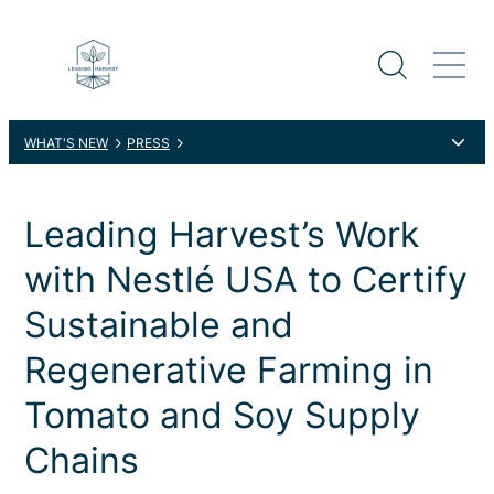
WHAT'S NEW
PRESS
LEADING HARVEST’S WORK WITH NESTLÉ USA TO CERTIFY
SUSTAINABLE AND REGENERATIVE FARMING IN TOMATO AND
SOY SUPPLY CHAINS
Leading Harvest’s Work
with Nestlé USA to Certify
Sustainable and
Regenerative Farming in
Tomato and Soy Supply
Chains