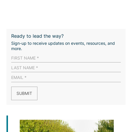
Ready to lead the way?
Sign-up to receive updates on events, resources, and
more.