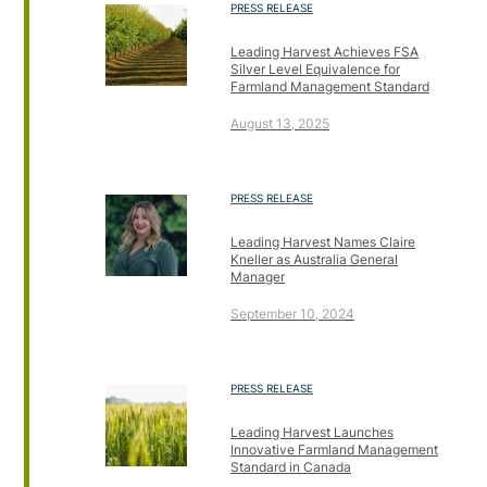
PRESS RELEASE
Leading Harvest Achieves FSA
Silver Level Equivalence for
Farmland Management Standard
August 13, 2025
PRESS RELEASE
Leading Harvest Names Claire
Kneller as Australia General
Manager
September 10, 2024
PRESS RELEASE
Leading Harvest Launches
Innovative Farmland Management
Standard in Canada