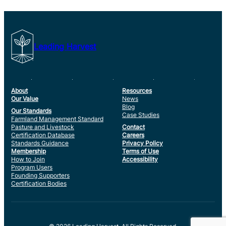
Leading Harvest
About
Resources
Our Value
News
Blog
Our Standards
Case Studies
Farmland Management Standard
Pasture and Livestock
Contact
Certification Database
Careers
Standards Guidance
Privacy Policy
Membership
Terms of Use
How to Join
Accessibility
Program Users
Founding Supporters
Certification Bodies