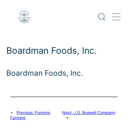
Skip
to
content
Boardman Foods, Inc.
Boardman Foods, Inc.
←
Previous:
Pomona
Next:
J.G. Boswell Company
Farming
→