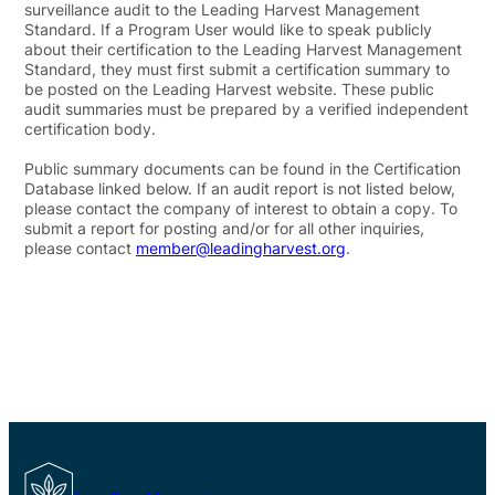
surveillance audit to the Leading Harvest Management
Standard. If a Program User would like to speak publicly
about their certification to the Leading Harvest Management
Standard, they must first submit a certification summary to
be posted on the Leading Harvest website. These public
audit summaries must be prepared by a verified independent
certification body.
Public summary documents can be found in the Certification
Database linked below. If an audit report is not listed below,
please contact the company of interest to obtain a copy. To
submit a report for posting and/or for all other inquiries,
please contact
member@leadingharvest.org
.
Leading Harvest Certification Database