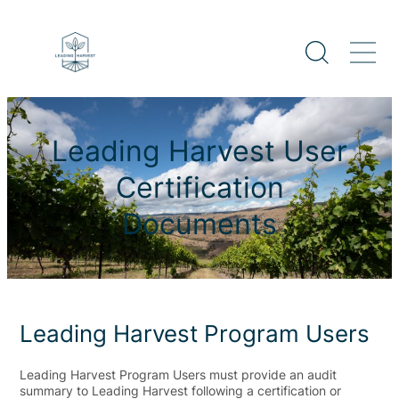
Leading Harvest User
Certification
Documents
Leading Harvest Program Users
Leading Harvest Program Users must provide an audit
summary to Leading Harvest following a certification or