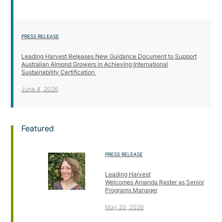
PRESS RELEASE
Leading Harvest Releases New Guidance Document to Support
Australian Almond Growers in Achieving International
Sustainability Certification
June 4, 2026
Featured
PRESS RELEASE
Leading Harvest
Welcomes Amanda Raster as Senior
Programs Manager
May 20, 2026