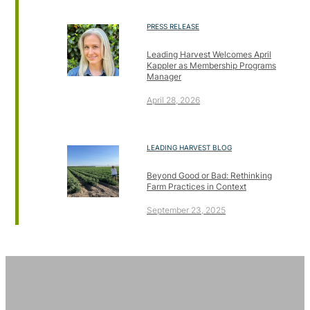
PRESS RELEASE
Leading Harvest Welcomes April
Kappler as Membership Programs
Manager
April 28, 2026
LEADING HARVEST BLOG
Beyond Good or Bad: Rethinking
Farm Practices in Context
September 23, 2025