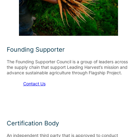
Founding Supporter
The Founding Supporter Council is a group of leaders across
the supply chain that support Leading Harvest’s mission and
advance sustainable agriculture through Flagship Project.
Contact Us
Certification Body
An independent third party that is approved to conduct