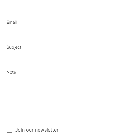
Email
Subject
Note
Join our newsletter