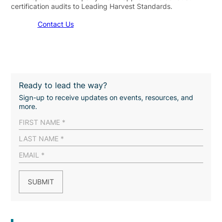
certification audits to Leading Harvest Standards.
Contact Us
Ready to lead the way?
Sign-up to receive updates on events, resources, and
more.