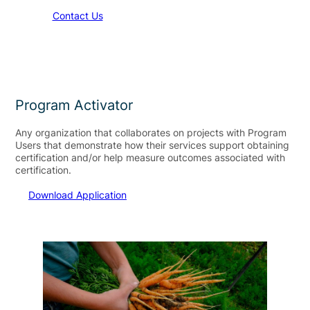
Contact Us
Program Activator
Any organization that collaborates on projects with Program
Users that demonstrate how their services support obtaining
certification and/or help measure outcomes associated with
certification. ​
Download Application