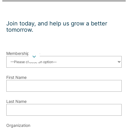
Join today, and help us grow a better
tomorrow.
Membership Type
First Name
Last Name
Organization