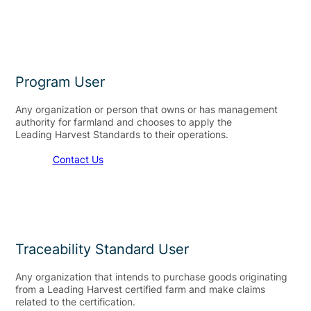
Program User
Any organization or person that owns or has management
authority for farmland and chooses to apply the
Leading Harvest Standards to their operations.​
Contact Us
Traceability Standard User
Any organization that intends to purchase goods originating
from a Leading Harvest certified farm and make claims
related to the certification.