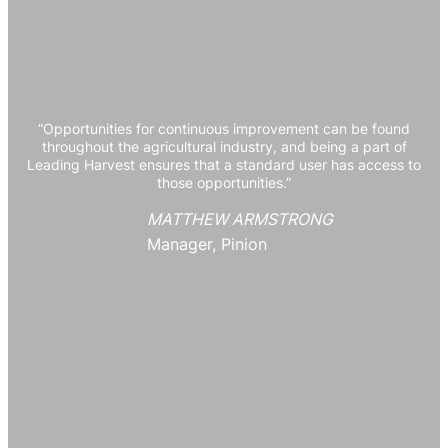
“Opportunities for continuous improvement can be found
throughout the agricultural industry, and being a part of
Leading Harvest ensures that a standard user has access to
those opportunities.”
MATTHEW ARMSTRONG
Manager, Pinion