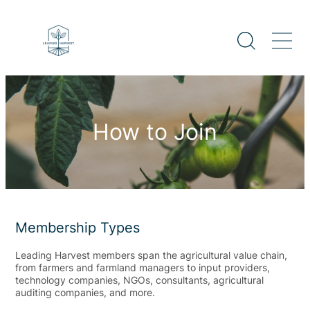
How to Join
Membership Types
Leading Harvest members span the agricultural value chain,
from farmers and farmland managers to input providers,
technology companies, NGOs, consultants, agricultural
auditing companies, and more.