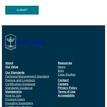
Leading Harvest
About
Resources
Our Value
News
Blog
Our Standards
Case Studies
Farmland Management Standard
Pasture and Livestock
Contact
Certification Database
Careers
Standards Guidance
Privacy Policy
Membership
Terms of Use
How to Join
Accessibility
Program Users
Founding Supporters
Certification Bodies