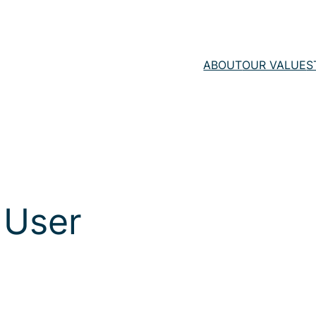
ABOUT
OUR VALUE
S
 User