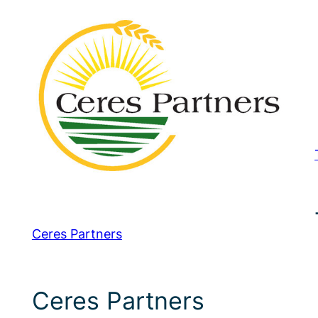
Ceres Partners
Ceres Partners