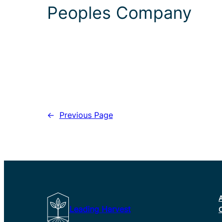
Peoples Company
←
Previous Page
Leading Harvest