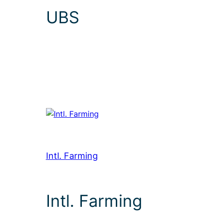
UBS
Intl. Farming
Intl. Farming