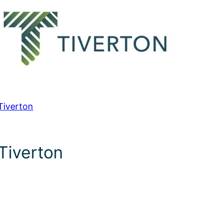
Tiverton
Tiverton