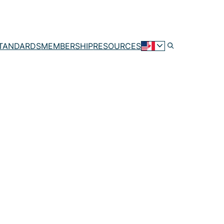
TANDARDS
MEMBERSHIP
RESOURCES