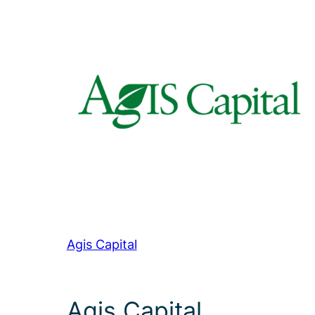
Agis Capital
Agis Capital