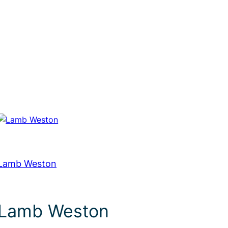
Lamb Weston
Lamb Weston