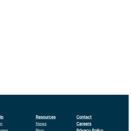
ip
Resources
Contact
in
News
Careers
sers
Blog
Privacy Policy