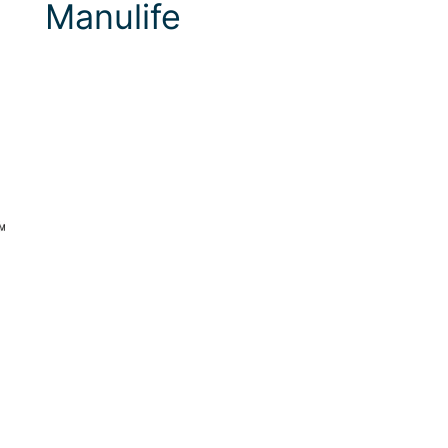
Manulife