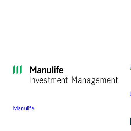
Manulife