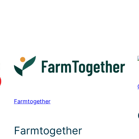
Farmtogether
Farmtogether