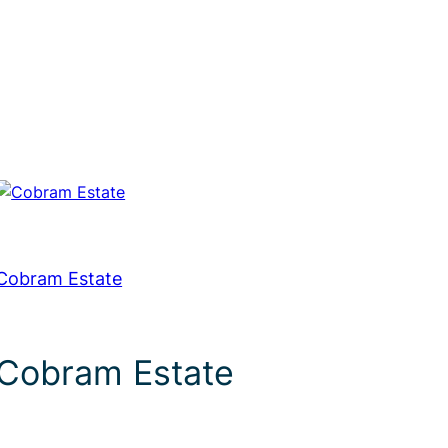
Cobram Estate
Cobram Estate