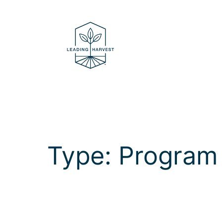
Skip
to
content
Type:
Program