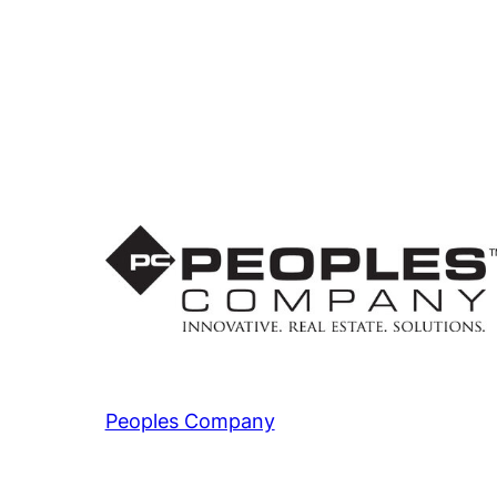
Peoples Company