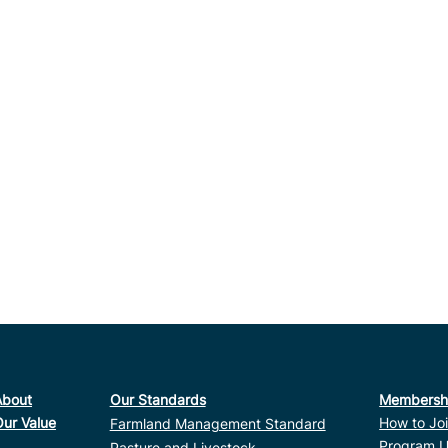
About
Our Standards
Membersh
Our Value
How to Jo
Farmland Management Standard
Program U
Pasture and Livestock