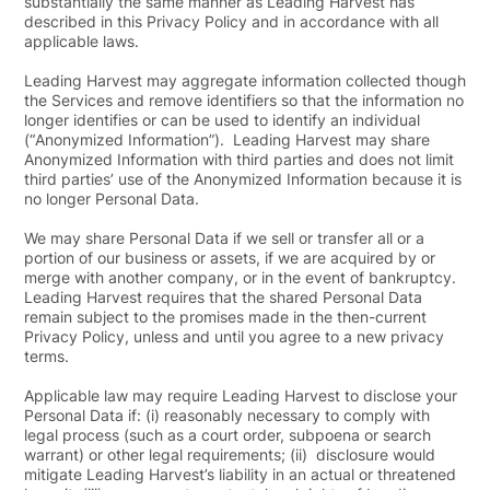
substantially the same manner as Leading Harvest has
described in this Privacy Policy and in accordance with all
applicable laws.
Leading Harvest may aggregate information collected though
the Services and remove identifiers so that the information no
longer identifies or can be used to identify an individual
(“
Anonymized Information
”). Leading Harvest may share
Anonymized Information with third parties and does not limit
third parties’ use of the Anonymized Information because it is
no longer Personal Data.
We may share Personal Data if we sell or transfer all or a
portion of our business or assets, if we are acquired by or
merge with another company, or in the event of bankruptcy.
Leading Harvest requires that the shared Personal Data
remain subject to the promises made in the then-current
Privacy Policy, unless and until you agree to a new privacy
terms.
Applicable law may require Leading Harvest to disclose your
Personal Data if: (i) reasonably necessary to comply with
legal process (such as a court order, subpoena or search
warrant) or other legal requirements; (ii) disclosure would
mitigate Leading Harvest’s liability in an actual or threatened