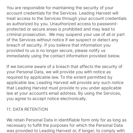
You are responsible for maintaining the security of your
account credentials for the Services. Leading Harvest will
treat access to the Services through your account credentials
as authorized by you. Unauthorized access to password-
protected or secure areas is prohibited and may lead to
criminal prosecution. We may suspend your use of all or part
of the Services without notice if we suspect or detect any
breach of security. If you believe that information you
provided to us is no longer secure, please notify us
immediately using the contact information provided below.
If we become aware of a breach that affects the security of
your Personal Data, we will provide you with notice as
required by applicable law. To the extent permitted by
applicable law, Leading Harvest will provide any such notice
that Leading Harvest must provide to you under applicable
law at your account’s email address. By using the Services,
you agree to accept notice electronically.
11.
DATA RETENTION
We retain Personal Data in identifiable form only for as long as
necessary to fulfill the purposes for which the Personal Data
was provided to Leading Harvest or, if longer, to comply with