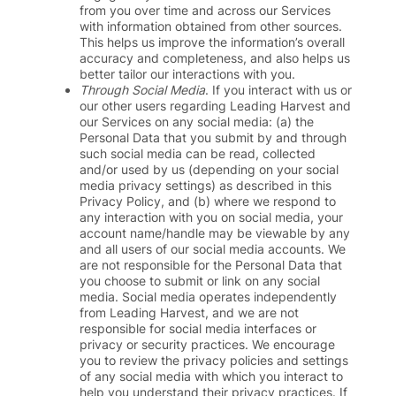
from you over time and across our Services
with information obtained from other sources.
This helps us improve the information’s overall
accuracy and completeness, and also helps us
better tailor our interactions with you.
Through Social Media
. If you interact with us or
our other users regarding Leading Harvest and
our Services on any social media: (a) the
Personal Data that you submit by and through
such social media can be read, collected
and/or used by us (depending on your social
media privacy settings) as described in this
Privacy Policy, and (b) where we respond to
any interaction with you on social media, your
account name/handle may be viewable by any
and all users of our social media accounts. We
are not responsible for the Personal Data that
you choose to submit or link on any social
media. Social media operates independently
from Leading Harvest, and we are not
responsible for social media interfaces or
privacy or security practices. We encourage
you to review the privacy policies and settings
of any social media with which you interact to
help you understand their privacy practices. If