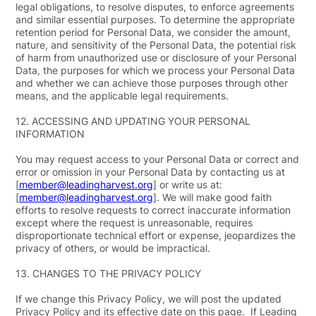
legal obligations, to resolve disputes, to enforce agreements
and similar essential purposes. To determine the appropriate
retention period for Personal Data, we consider the amount,
nature, and sensitivity of the Personal Data, the potential risk
of harm from unauthorized use or disclosure of your Personal
Data, the purposes for which we process your Personal Data
and whether we can achieve those purposes through other
means, and the applicable legal requirements.
12.
ACCESSING AND UPDATING YOUR PERSONAL
INFORMATION
You may request access to your Personal Data or correct and
error or omission in your Personal Data by contacting us at
[
member@leadingharvest.org
] or write us at:
[
member@leadingharvest.org
]. We will make good faith
efforts to resolve requests to correct inaccurate information
except where the request is unreasonable, requires
disproportionate technical effort or expense, jeopardizes the
privacy of others, or would be impractical.
13.
CHANGES TO THE PRIVACY POLICY
If we change this Privacy Policy, we will post the updated
Privacy Policy and its effective date on this page. If Leading