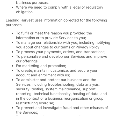
business purposes.
Where we need to comply with a legal or regulatory
obligation.
Leading Harvest uses information collected for the following
purposes:
To fulfill or meet the reason you provided the
information or to provide Services to you;
To manage our relationship with you, including notifying
you about changes to our terms or Privacy Policy;
To process your payments, orders, and transactions;
To personalize and develop our Services and improve
our offerings;
For marketing and promotion;
To create, maintain, customize, and secure your
account and enrollment with us;
To administer and protect our business and the
Services including troubleshooting, data analysis,
security, testing, system maintenance, support,
reporting, technical functionality, hosting of data, and
in the context of a business reorganization or group
restructuring exercise;
To prevent and investigate fraud and other misuses of
the Services;