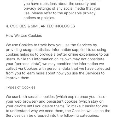
you have questions about the security and
privacy settings of any social media that you
use, please refer to the applicable privacy
notices or policies.
4.
COOKIES & SIMILAR TECHNOLOGIES
How We Use Cookies
We use Cookies to track how you use the Services by
providing usage statistics. Information supplied to us using
cookies helps us to provide a better online experience to our
users. While this information on its own may not constitute
your “personal data”, we may combine the information we
collect via Cookies with personal data that we have collected
from you to learn more about how you use the Services to
improve them.
Types of Cookies
We use both session cookies (which expire once you close
your web browser) and persistent cookies (which stay on
your device until you delete them). To make it easier for you
to understand why we need them, the Cookies we use on the
Services can be grouped into the following categories: