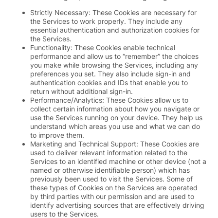
Strictly Necessary: These Cookies are necessary for
the Services to work properly. They include any
essential authentication and authorization cookies for
the Services.
Functionality: These Cookies enable technical
performance and allow us to “remember” the choices
you make while browsing the Services, including any
preferences you set. They also include sign-in and
authentication cookies and IDs that enable you to
return without additional sign-in.
Performance/Analytics: These Cookies allow us to
collect certain information about how you navigate or
use the Services running on your device. They help us
understand which areas you use and what we can do
to improve them.
Marketing and Technical Support: These Cookies are
used to deliver relevant information related to the
Services to an identified machine or other device (not a
named or otherwise identifiable person) which has
previously been used to visit the Services. Some of
these types of Cookies on the Services are operated
by third parties with our permission and are used to
identify advertising sources that are effectively driving
users to the Services.