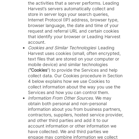
the activities that a server performs. Leading
Harvest’s servers automatically collect and
store in server logs your search queries,
Internet Protocol (IP) address, browser type,
browser language, the date and time of your
request and referral URL and certain cookies
that identify your browser or Leading Harvest
account.
Cookies and Similar Technologies
: Leading
Harvest uses cookies (small, often encrypted,
text files that are stored on your computer or
mobile device) and similar technologies
(
“Cookies
”) to provide the Services and help
collect data. Our Cookies procedure in Section
4 below explains how we use Cookies to
collect information about the way you use the
Services and how you can control them.
Information From Other Sources
. We may
obtain both personal and non-personal
information about you from business partners,
contractors, suppliers, hosted service provider,
and other third parties and add it to our
account information or other information we
have collected. We and third parties we
engage may combine information we collect