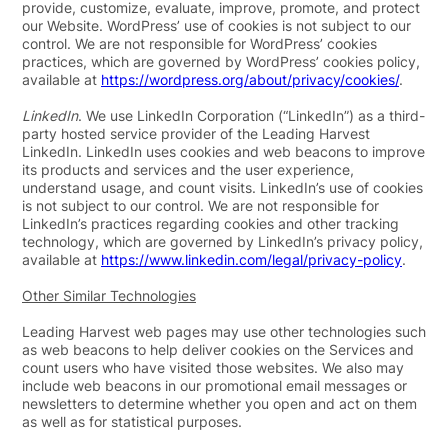
provide, customize, evaluate, improve, promote, and protect
our Website. WordPress’ use of cookies is not subject to our
control. We are not responsible for WordPress’ cookies
practices, which are governed by WordPress’ cookies policy,
available at
https://wordpress.org/about/privacy/cookies/
.
LinkedIn
. We use LinkedIn Corporation (“
LinkedIn
”) as a third-
party hosted service provider of the Leading Harvest
LinkedIn. LinkedIn uses cookies and web beacons to improve
its products and services and the user experience,
understand usage, and count visits. LinkedIn’s use of cookies
is not subject to our control. We are not responsible for
LinkedIn’s practices regarding cookies and other tracking
technology, which are governed by LinkedIn’s privacy policy,
available at
https://www.linkedin.com/legal/privacy-policy
.
Other Similar Technologies
Leading Harvest web pages may use other technologies such
as web beacons to help deliver cookies on the Services and
count users who have visited those websites. We also may
include web beacons in our promotional email messages or
newsletters to determine whether you open and act on them
as well as for statistical purposes.