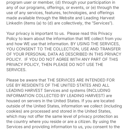
program user or member, (d) through your participation in
any of our programs, offerings, or events, or (e) through the
use of any services, features, technologies, and offerings
made available through the Website and Leading Harvest
LinkedIn (items (a) to (d) are collectively, the “
Services
”).
Your privacy is important to us. Please read this Privacy
Policy to learn about the information that WE collect from you
and how WE use that information. BY USING THE SERVICES,
YOU CONSENT TO THE COLLECTION, USE AND TRANSFER
OF YOUR PERSONAL DATA AS DESCRIBED IN THIS PRIVACY
POLICY. IF YOU DO NOT AGREE WITH ANY PART OF THIS
PRIVACY POLICY, THEN PLEASE DO NOT USE THE
SERVICES.
Please be aware that THE SERVICES ARE INTENDED FOR
USE BY RESIDENTS OF THE UNITED STATES AND ALL
LEADING HARVEST Services and systems (INCLUDING
INFORMATION COLLECTED BY LEADING HARVEST) are
housed on servers in the United States. If you are located
outside of the United States, information we collect (including
cookies) are processed and stored in the United States,
which may not offer the same level of privacy protection as
the country where you reside or are a citizen. By using the
Services and providing information to us, you consent to the