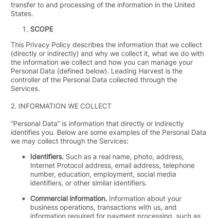
transfer to and processing of the information in the United
States.
SCOPE
This Privacy Policy describes the information that we collect
(directly or indirectly) and why we collect it, what we do with
the information we collect and how you can manage your
Personal Data (defined below). Leading Harvest is the
controller of the Personal Data collected through the
Services.
2.
INFORMATION WE COLLECT
“
Personal Data
” is information that directly or indirectly
identifies you. Below are some examples of the Personal Data
we may collect through the Services:
Identifiers.
Such as a real name, photo, address,
Internet Protocol address, email address, telephone
number, education, employment, social media
identifiers, or other similar identifiers.
Commercial information.
Information about your
business operations, transactions with us, and
information required for payment processing, such as