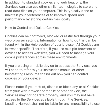
In addition to standard cookies and web beacons, the
Services can also use other similar technologies to store and
read data files on your computer. This is typically done to
maintain your preferences or to improve speed and
performance by storing certain files locally.
How to Control and Delete Cookies
Cookies can be controlled, blocked or restricted through your
web browser settings. Information on how to do this can be
found within the Help section of your browser. All Cookies are
browser specific. Therefore, if you use multiple browsers or
devices to access websites, you will need to manage your
cookie preferences across these environments.
If you are using a mobile device to access the Services, you
will need to refer to your instruction manual or other
help/settings resource to find out how you can control
cookies on your device.
Please note: If you restrict, disable or block any or all Cookies
from your web browser or mobile or other device, the
Services may not operate properly, and you may not have
access to the Services available through the Services.
Leading Harvest shall not be liable for any impossibility to use