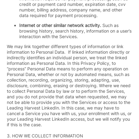
credit or payment card number, expiration date, cvv
number, billing address, company name, and other
data required for payment processing.
Internet or other similar network activity.
Such as
browsing history, search history, information on a user’s
interaction with the Services.
We may link together different types of information or link
information to Personal Data. If linked information directly or
indirectly identifies an individual person, we treat the linked
information as Personal Data. In this Privacy Policy, to
“process” Personal Data means to perform any operation on
Personal Data, whether or not by automated means, such as
collection, recording, organizing, storing, adapting, use,
disclosure, combining, erasing or destroying. Where we need
to collect Personal Data by law or to perform the Services,
and you do not provide that data when requested, we may
not be able to provide you with the Services or access to the
Leading Harvest LinkedIn. In this case, we may have to
cancel a Service you have with us, your enrollment with us, or
your Leading Harvest LinkedIn access, but we will notify you
if this is the case.
3.
HOW WE COLLECT INFORMATION