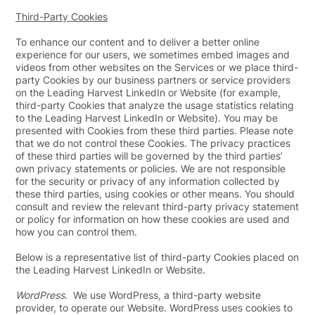
Third-Party Cookies
To enhance our content and to deliver a better online
experience for our users, we sometimes embed images and
videos from other websites on the Services or we place third-
party Cookies by our business partners or service providers
on the Leading Harvest LinkedIn or Website (for example,
third-party Cookies that analyze the usage statistics relating
to the Leading Harvest LinkedIn or Website). You may be
presented with Cookies from these third parties. Please note
that we do not control these Cookies. The privacy practices
of these third parties will be governed by the third parties’
own privacy statements or policies. We are not responsible
for the security or privacy of any information collected by
these third parties, using cookies or other means. You should
consult and review the relevant third-party privacy statement
or policy for information on how these cookies are used and
how you can control them.
Below is a representative list of third-party Cookies placed on
the Leading Harvest LinkedIn or Website.
WordPress
. We use WordPress, a third-party website
provider, to operate our Website. WordPress uses cookies to