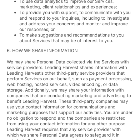
To use data analytics to improve our Services,
marketing, client relationships and experiences;
To provide you with support, to communicate with you
and respond to your inquiries, including to investigate
and address your concerns and monitor and improve
our responses; or
To make suggestions and recommendations to you
about Services that may be of interest to you.
6.
HOW WE SHARE INFORMATION
We may share Personal Data collected via the Services with
service providers. Leading Harvest shares information with
Leading Harvest’s other third-party service providers that
perform Services on our behalf, such as payment processing,
web hosting, hosted services, video encoding, or data
storage. Additionally, we may share your information with
companies that are conducting marketing and advertising to
benefit Leading Harvest. These third-party companies may
use your contact information for communications and
marketing purposes that support our activities. You are under
no obligation to respond and the companies are restricted
from using your contact information for any other purpose.
Leading Harvest requires that any service provider with
which we share Personal Data agrees to safeguard it in