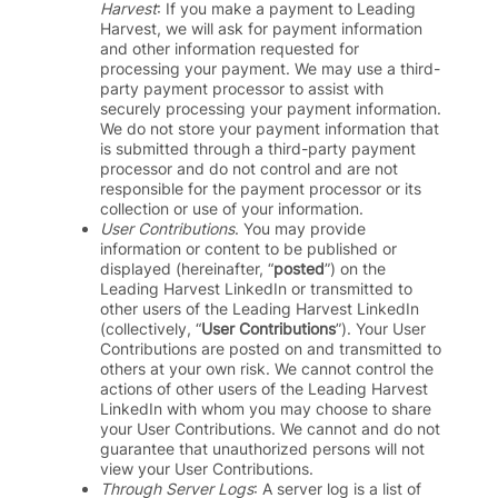
Harvest
: If you make a payment to Leading
Harvest, we will ask for payment information
and
other information
requested for
processing your payment. We may use a third-
party payment processor to assist with
securely processing your payment information.
We do not store your payment information that
is submitted through a third-party payment
processor and do not control and are not
responsible for the payment processor or its
collection or use of your information.
User Contributions
. You may provide
information or content to be published or
displayed (hereinafter, “
posted
”) on the
Leading Harvest LinkedIn or transmitted to
other users of the Leading Harvest LinkedIn
(collectively, “
User Contributions
”). Your User
Contributions are posted on and transmitted to
others at your own risk. We cannot control the
actions of other users of the Leading Harvest
LinkedIn with whom you may choose to share
your User Contributions. We cannot and do not
guarantee that unauthorized persons will not
view your User Contributions.
Through Server Logs
: A server log is a list of