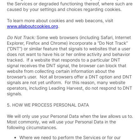
the Services or degraded functioning thereof, where such are
caused by your settings and choices regarding cookies.
To learn more about cookies and web beacons, visit
www.allaboutcookies.org
.
Do Not Track:
Some web browsers (including Safari, Internet
Explorer, Firefox and Chrome) incorporate a “Do Not Track”
(“
DNT
”) or similar feature that signals to websites that a user
does not want to have his or her online activity and behavior
tracked. If a website that responds to a particular DNT
signal receives the DNT signal, the browser can block that
website from collecting certain information about the
browser’s user. Not all browsers offer a DNT option and DNT
signals are not yet uniform. For this reason, many website
operators, including Leading Harvest, do not respond to DNT
signals.
5.
HOW WE PROCESS PERSONAL DATA
We will only use your Personal Data when the law allows us to.
Most commonly, we will use your Personal Data in the
following circumstances.
Where we need to perform the Services or for our