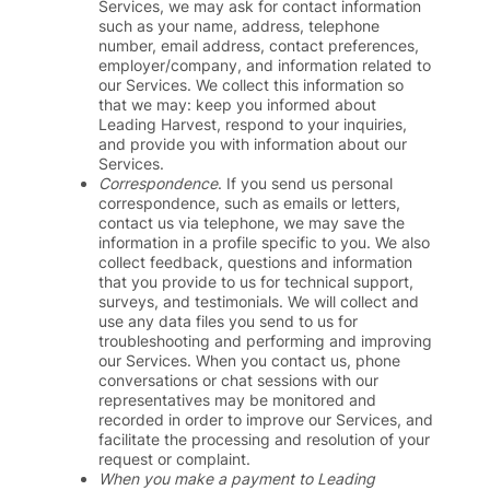
Services, we may ask for contact information
such as your name, address, telephone
number, email address, contact preferences,
employer/company, and information related to
our Services. We collect this information so
that we may: keep you informed about
Leading Harvest, respond to your inquiries,
and provide you with information about our
Services.
Correspondence
. If you send us personal
correspondence, such as emails or letters,
contact us via telephone, we may save the
information in a profile specific to you. We also
collect feedback, questions and information
that you provide to us for technical support,
surveys, and testimonials. We will collect and
use any data files you send to us for
troubleshooting and performing and improving
our Services. When you contact us, phone
conversations or chat sessions with our
representatives may be monitored and
recorded in order to improve our Services, and
facilitate the processing and resolution of your
request or complaint.
When you make a payment to Leading