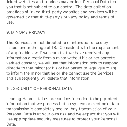
linked websites and services may collect Personal Data from
you that is not subject to our control. The data collection
practices of linked third-party websites and services will be
governed by that third-party’s privacy policy and terms of
use.
9.
MINOR’S PRIVACY
The Services are not directed to or intended for use by
minors under the age of 18. Consistent with the requirements
of applicable law, if we learn that we have received any
information directly from a minor without his or her parent’s
verified consent, we will use that information only to respond
directly to that minor (or his or her parent or legal guardian)
to inform the minor that he or she cannot use the Services
and subsequently will delete that information.
10.
SECURITY OF PERSONAL DATA
Leading Harvest takes precautions intended to help protect
information that we process but no system or electronic data
transmission is completely secure. Any transmission of your
Personal Data is at your own risk and we expect that you will
use appropriate security measures to protect your Personal
Data.