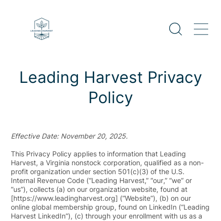
Skip
to
content
Leading Harvest Privacy
Policy
Effective Date: November 20, 2025.
This Privacy Policy applies to information that Leading
Harvest, a Virginia nonstock corporation, qualified as a non-
profit organization under section 501(c)(3) of the U.S.
Internal Revenue Code (“
Leading Harvest
,” “
our
,” “
we
” or
“
us
”), collects (a) on our organization website, found at
[https://www.leadingharvest.org] (“
Website
”), (b) on our
online global membership group, found on LinkedIn (“
Leading
Harvest LinkedIn
”), (c) through your enrollment with us as a