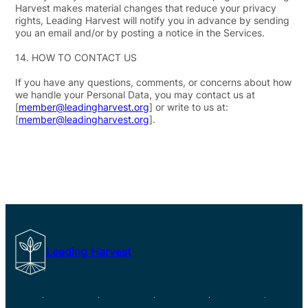
Harvest makes material changes that reduce your privacy
rights, Leading Harvest will notify you in advance by sending
you an email and/or by posting a notice in the Services.
14.
HOW TO CONTACT US
If you have any questions, comments, or concerns about how
we handle your Personal Data, you may contact us at
[
member@leadingharvest.org
] or write to us at:
[
member@leadingharvest.org
].
Leading Harvest