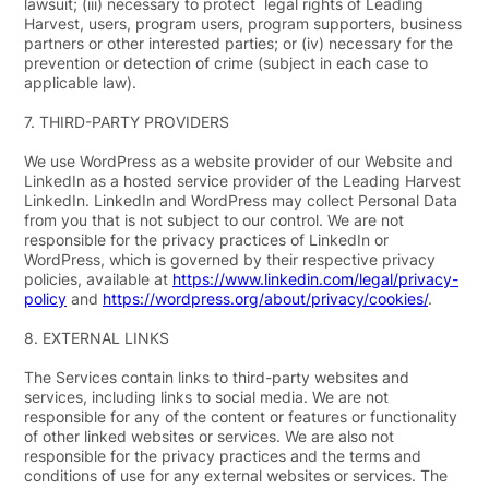
lawsuit; (iii) necessary to protect legal rights of Leading
Harvest, users, program users, program supporters, business
partners or other interested parties; or (iv) necessary for the
prevention or detection of crime (subject in each case to
applicable law).
7.
THIRD-PARTY PROVIDERS
We use WordPress as a website provider of our Website and
LinkedIn as a hosted service provider of the Leading Harvest
LinkedIn. LinkedIn and WordPress may collect Personal Data
from you that is not subject to our control. We are not
responsible for the privacy practices of LinkedIn or
WordPress, which is governed by their respective privacy
policies, available at
https://www.linkedin.com/legal/privacy-
policy
and
https://wordpress.org/about/privacy/cookies/
.
8.
EXTERNAL LINKS
The Services contain links to third-party websites and
services, including links to social media. We are not
responsible for any of the content or features or functionality
of other linked websites or services. We are also not
responsible for the privacy practices and the terms and
conditions of use for any external websites or services. The