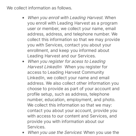
We collect information as follows.
When you enroll with Leading Harvest
. When
you enroll with Leading Harvest as a program
user or member, we collect your name, email
address, address, and telephone number. We
collect this information so that we may provide
you with Services, contact you about your
enrollment, and keep you informed about
Leading Harvest and our Services.
When you register for acess to Leading
Harvest LinkedIn
: When you register for
access to Leading Harvest Community
LinkedIn, we collect your name and email
address. We also collect other information you
choose to provide as part of your account and
profile setup, such as address, telephone
number, education, employment, and photo.
We collect this information so that we may:
contact you about your account, provide you
with access to our content and Services, and
provide you with information about our
Services.
When you use the Services
: When you use the