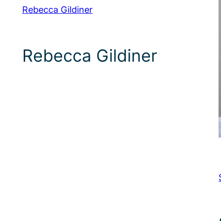
Rebecca Gildiner
Rebecca Gildiner