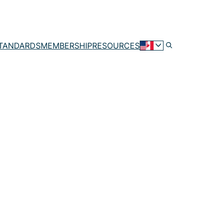
TANDARDS
MEMBERSHIP
RESOURCES