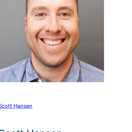
Scott Hansen