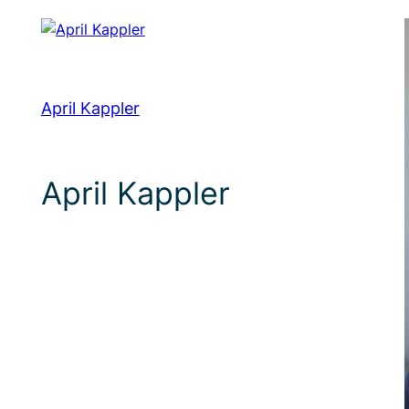
April Kappler
April Kappler