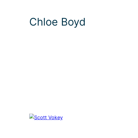
Chloe Boyd