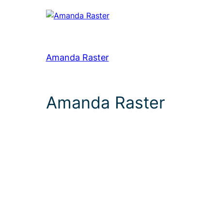
Amanda Raster
Amanda Raster