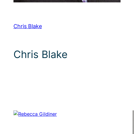
Chris Blake
Chris Blake