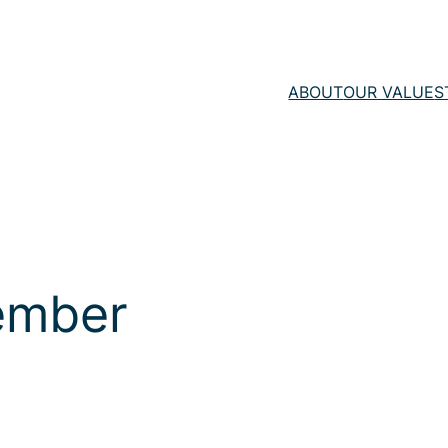
ABOUT
OUR VALUE
S
ember