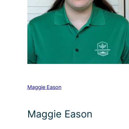
Maggie Eason
Maggie Eason