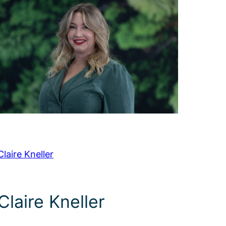
Claire Kneller
Claire Kneller