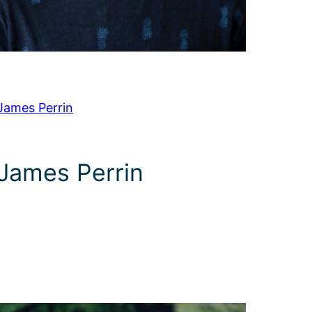
James Perrin
James Perrin