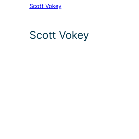
Scott Vokey
Scott Vokey