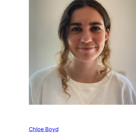
Chloe Boyd