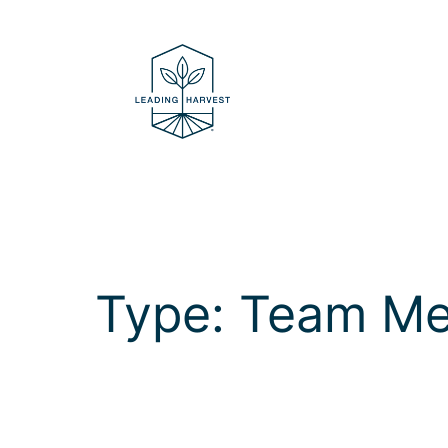
Skip
to
content
Type:
Team M