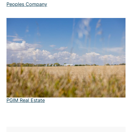
Peoples Company
PGIM Real Estate