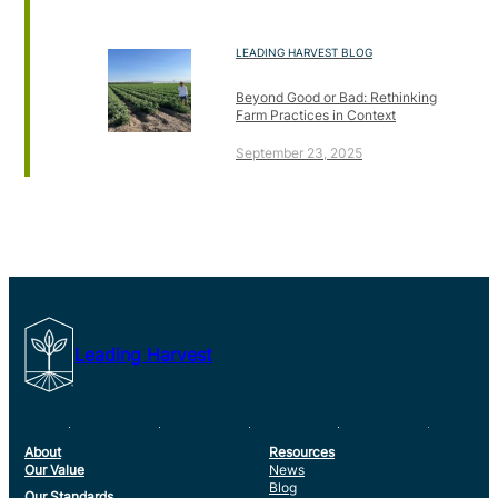
LEADING HARVEST BLOG
Beyond Good or Bad: Rethinking
Farm Practices in Context
September 23, 2025
Leading Harvest
About
Resources
Our Value
News
Blog
Our Standards