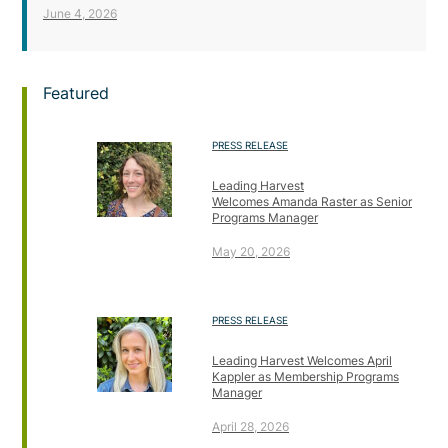
June 4, 2026
Featured
PRESS RELEASE
Leading Harvest
Welcomes Amanda Raster as Senior
Programs Manager
May 20, 2026
PRESS RELEASE
Leading Harvest Welcomes April
Kappler as Membership Programs
Manager
April 28, 2026