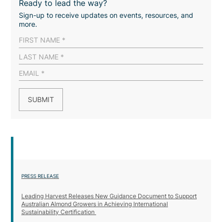
Ready to lead the way?
Sign-up to receive updates on events, resources, and
more.
PRESS RELEASE
Leading Harvest Releases New Guidance Document to Support
Australian Almond Growers in Achieving International
Sustainability Certification