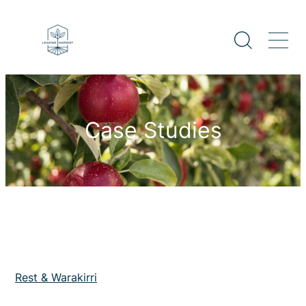
Case Studies
Rest & Warakirri