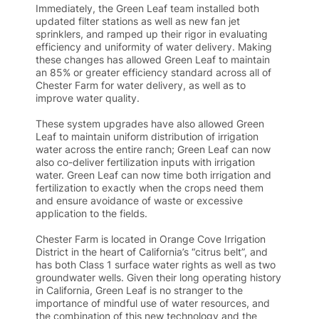
Immediately, the Green Leaf team installed both
updated filter stations as well as new fan jet
sprinklers, and ramped up their rigor in evaluating
efficiency and uniformity of water delivery. Making
these changes has allowed Green Leaf to maintain
an 85% or greater efficiency standard across all of
Chester Farm for water delivery, as well as to
improve water quality.
These system upgrades have also allowed Green
Leaf to maintain uniform distribution of irrigation
water across the entire ranch; Green Leaf can now
also co-deliver fertilization inputs with irrigation
water. Green Leaf can now time both irrigation and
fertilization to exactly when the crops need them
and ensure avoidance of waste or excessive
application to the fields.
Chester Farm is located in Orange Cove Irrigation
District in the heart of California’s “citrus belt”, and
has both Class 1 surface water rights as well as two
groundwater wells. Given their long operating history
in California, Green Leaf is no stranger to the
importance of mindful use of water resources, and
the combination of this new technology and the