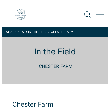
WHAT'S NEW
IN THE FIELD
CHESTER FARM
In the Field
CHESTER FARM
Chester Farm