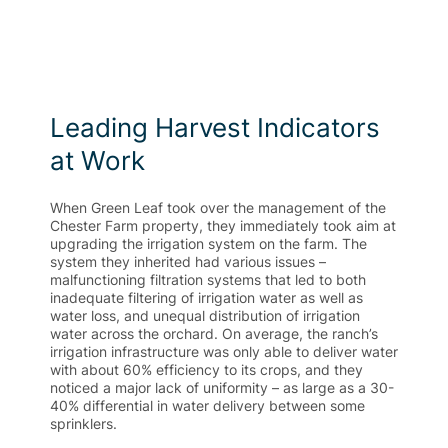
Leading Harvest Indicators
at Work
When Green Leaf took over the management of the
Chester Farm property, they immediately took aim at
upgrading the irrigation system on the farm. The
system they inherited had various issues –
malfunctioning filtration systems that led to both
inadequate filtering of irrigation water as well as
water loss, and unequal distribution of irrigation
water across the orchard. On average, the ranch’s
irrigation infrastructure was only able to deliver water
with about 60% efficiency to its crops, and they
noticed a major lack of uniformity – as large as a 30-
40% differential in water delivery between some
sprinklers.