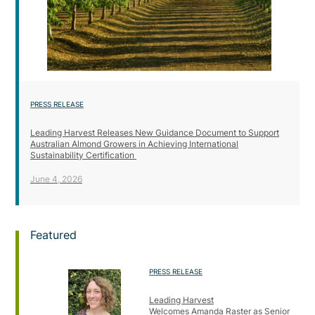
PRESS RELEASE
Leading Harvest Releases New Guidance Document to Support
Australian Almond Growers in Achieving International
Sustainability Certification
June 4, 2026
Featured
PRESS RELEASE
Leading Harvest
Welcomes Amanda Raster as Senior