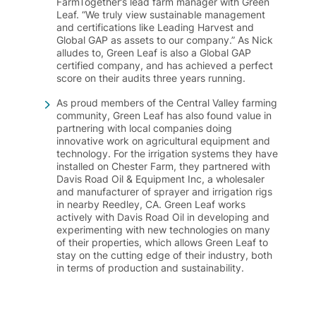
FarmTogether’s lead farm manager with Green
Leaf. “We truly view sustainable management
and certifications like Leading Harvest and
Global GAP as assets to our company.” As Nick
alludes to, Green Leaf is also a Global GAP
certified company, and has achieved a perfect
score on their audits three years running.
As proud members of the Central Valley farming
community, Green Leaf has also found value in
partnering with local companies doing
innovative work on agricultural equipment and
technology. For the irrigation systems they have
installed on Chester Farm, they partnered with
Davis Road Oil & Equipment Inc, a wholesaler
and manufacturer of sprayer and irrigation rigs
in nearby Reedley, CA. Green Leaf works
actively with Davis Road Oil in developing and
experimenting with new technologies on many
of their properties, which allows Green Leaf to
stay on the cutting edge of their industry, both
in terms of production and sustainability.