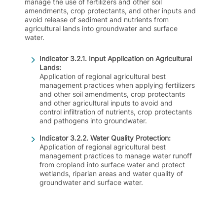
manage the use of fertilizers and other soil
amendments, crop protectants, and other inputs and
avoid release of sediment and nutrients from
agricultural lands into groundwater and surface
water.
Indicator 3.2.1. Input Application on Agricultural
Lands:
Application of regional agricultural best
management practices when applying fertilizers
and other soil amendments, crop protectants
and other agricultural inputs to avoid and
control infiltration of nutrients, crop protectants
and pathogens into groundwater.
Indicator 3.2.2. Water Quality Protection:
Application of regional agricultural best
management practices to manage water runoff
from cropland into surface water and protect
wetlands, riparian areas and water quality of
groundwater and surface water.