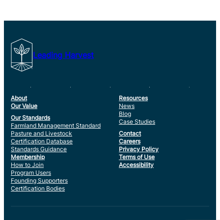
Leading Harvest
About
Resources
Our Value
News
Blog
Our Standards
Case Studies
Farmland Management Standard
Pasture and Livestock
Contact
Certification Database
Careers
Standards Guidance
Privacy Policy
Membership
Terms of Use
How to Join
Accessibility
Program Users
Founding Supporters
Certification Bodies