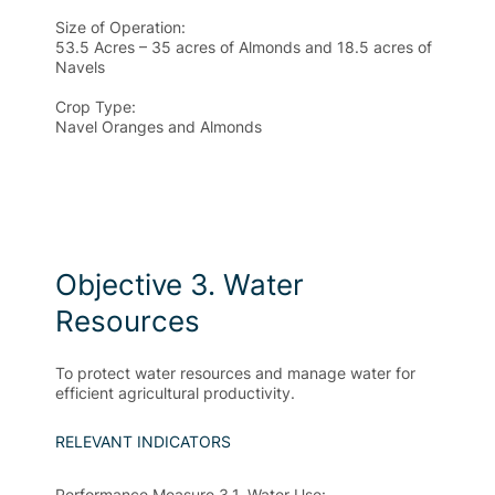
Size of Operation:
53.5 Acres – 35 acres of Almonds and 18.5 acres of
Navels
Crop Type:
Navel Oranges and Almonds
Objective 3. Water
Resources
To protect water resources and manage water for
efficient agricultural productivity.
RELEVANT INDICATORS
Performance Measure 3.1. Water Use
: