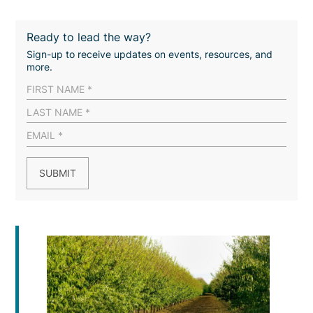
Ready to lead the way?
Sign-up to receive updates on events, resources, and
more.