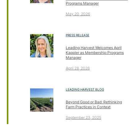
Programs Manager
May 20, 2026
PRESS RELEASE
Leading Harvest Welcomes April
Kappler as Membership Programs
Manager
April 28, 2026
LEADING HARVEST BLOG
Beyond Good or Bad: Rethinking
Farm Practices in Context
September 23, 2025