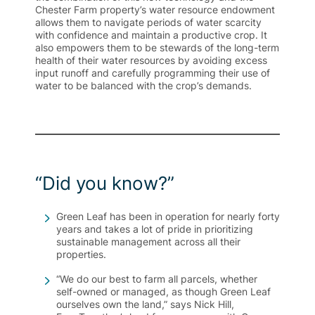
Chester Farm property’s water resource endowment
allows them to navigate periods of water scarcity
with confidence and maintain a productive crop. It
also empowers them to be stewards of the long-term
health of their water resources by avoiding excess
input runoff and carefully programming their use of
water to be balanced with the crop’s demands.
“Did you know?”
Green Leaf has been in operation for nearly forty
years and takes a lot of pride in prioritizing
sustainable management across all their
properties.
“We do our best to farm all parcels, whether
self-owned or managed, as though Green Leaf
ourselves own the land,” says Nick Hill,