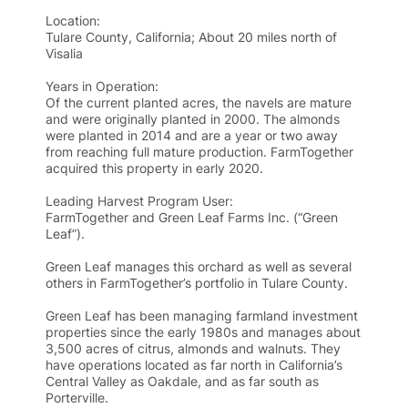
Location:
Tulare County, California; About 20 miles north of
Visalia
Years in Operation:
Of the current planted acres, the navels are mature
and were originally planted in 2000. The almonds
were planted in 2014 and are a year or two away
from reaching full mature production. FarmTogether
acquired this property in early 2020.
Leading Harvest Program User:
FarmTogether and Green Leaf Farms Inc. (“Green
Leaf”).
Green Leaf manages this orchard as well as several
others in FarmTogether’s portfolio in Tulare County.
Green Leaf has been managing farmland investment
properties since the early 1980s and manages about
3,500 acres of citrus, almonds and walnuts. They
have operations located as far north in California’s
Central Valley as Oakdale, and as far south as
Porterville.