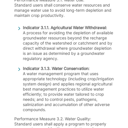
Standard users shall conserve water resources and
manage water use to avoid long-term depletion and
maintain crop productivity.
Indicator 3.1.1. Agricultural Water Withdrawal:
A process for avoiding the depletion of available
groundwater resources beyond the recharge
capacity of the watershed or catchment and by
direct withdrawal where groundwater depletion
is an issue as determined by a groundwater
regulatory agency.
Indicator 3.1.3. Water Conservation:
A water management program that uses
appropriate technology (including crop/irrigation
system design) and applies regional agricultural
best management practices to utilize water
efficiently; to provide water tailored to crop
needs; and to control pests, pathogens,
salinization and accumulation of other adverse
compounds.
Performance Measure 3.2. Water Quality
:
Standard users shall apply a program to properly