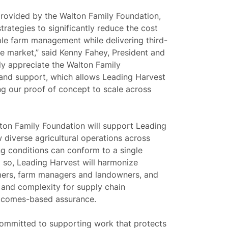
provided by the Walton Family Foundation,
trategies to significantly reduce the cost
able farm management while delivering third-
he market,”
said Kenny Fahey, President and
y appreciate the Walton Family
 and support, which allows Leading Harvest
ing our proof of concept to scale across
lton Family Foundation will support Leading
diverse agricultural operations across
g conditions can conform to a single
 so, Leading Harvest will harmonize
rmers, farm managers and landowners, and
 and complexity for supply chain
utcomes-based assurance.
committed to supporting work that protects