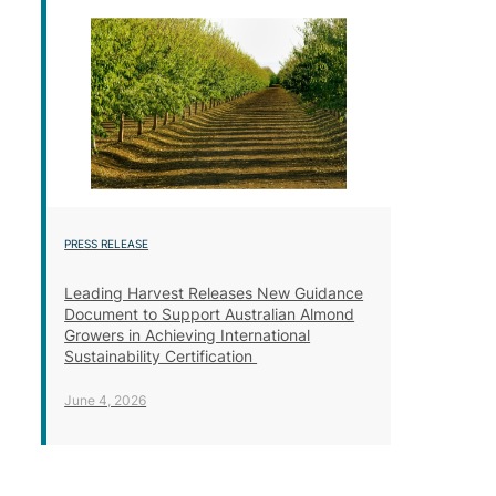
PRESS RELEASE
Leading Harvest Releases New Guidance
Document to Support Australian Almond
Growers in Achieving International
Sustainability Certification
June 4, 2026