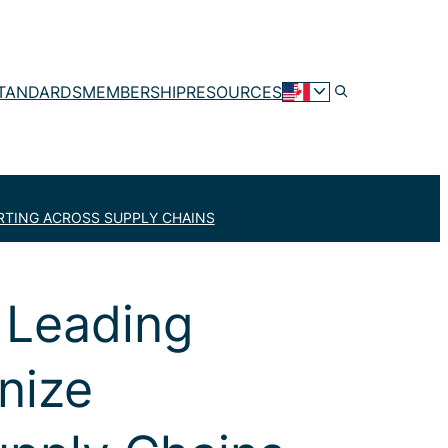
TANDARDS
MEMBERSHIP
RESOURCES
RTING ACROSS SUPPLY CHAINS
 Leading
nize