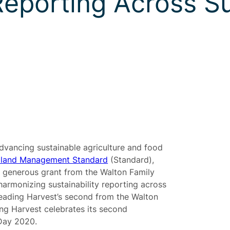
 Reporting Across S
advancing sustainable agriculture and food
land Management Standard
(Standard),
 generous grant from the Walton Family
harmonizing sustainability reporting across
Leading Harvest’s second from the Walton
ng Harvest celebrates its second
 Day 2020.