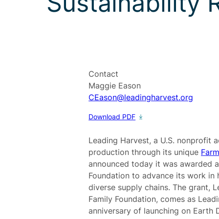
Sustainability
Contact
Maggie Eason
CEason@leadingharvest.org
Download PDF
Leading Harvest, a U.S. nonprofit 
production through its unique
Farm
announced today it was awarded a
Foundation to advance its work in 
diverse supply chains. The grant, 
Family Foundation, comes as Leadi
anniversary of launching on Earth