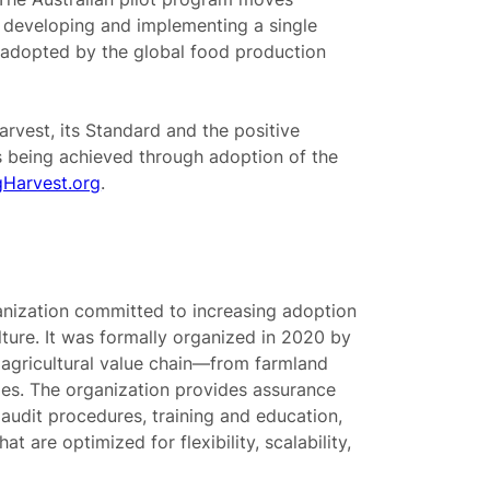
 developing and implementing a single
e adopted by the global food production
rvest, its Standard and the positive
 being achieved through adoption of the
Harvest.org
.
anization committed to increasing adoption
ulture. It was formally organized in 2020 by
e agricultural value chain—from farmland
s. The organization provides assurance
udit procedures, training and education,
t are optimized for flexibility, scalability,