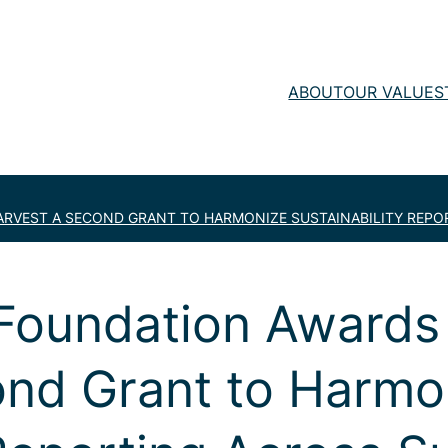
ABOUT
OUR VALUE
S
RVEST A SECOND GRANT TO HARMONIZE SUSTAINABILITY REPO
 Foundation Awards
ond Grant to Harmo