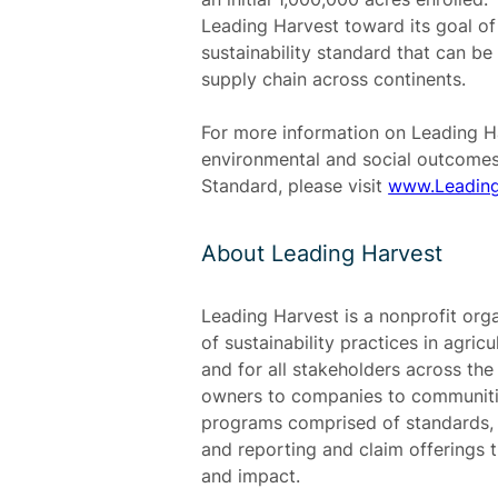
Leading Harvest toward its goal of
sustainability standard that can b
supply chain across continents.
For more information on Leading Ha
environmental and social outcomes
Standard, please visit
www.Leading
About Leading Harvest
Leading Harvest is a nonprofit org
of sustainability practices in agric
and for all stakeholders across th
owners to companies to communitie
programs comprised of standards, a
and reporting and claim offerings tha
and impact.