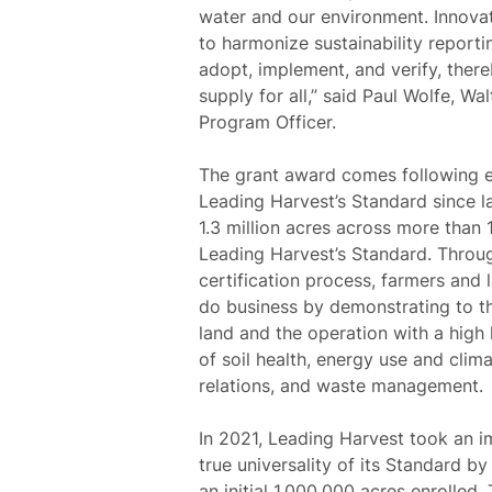
water and our environment. Innovat
to harmonize sustainability repor
adopt, implement, and verify, ther
supply for all,”
said Paul Wolfe, Wa
Program Officer.
The grant award comes following e
Leading Harvest’s Standard since l
1.3 million acres across more than
Leading Harvest’s Standard. Throug
certification process, farmers and 
do business by demonstrating to t
land and the operation with a high 
of soil health, energy use and clim
relations, and waste management.
In 2021, Leading Harvest took an 
true universality of its Standard by
an initial 1,000,000 acres enrolled