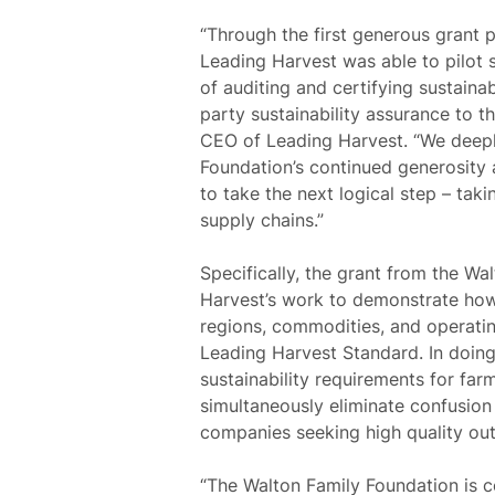
“Through the first generous grant 
Leading Harvest was able to pilot s
of auditing and certifying sustain
party sustainability assurance to t
CEO of Leading Harvest.
“We deepl
Foundation’s continued generosity
to take the next logical step – tak
supply chains.”
Specifically, the grant from the Wa
Harvest’s work to demonstrate how 
regions, commodities, and operatin
Leading Harvest Standard. In doing
sustainability requirements for fa
simultaneously eliminate confusion
companies seeking high quality o
“The Walton Family Foundation is 