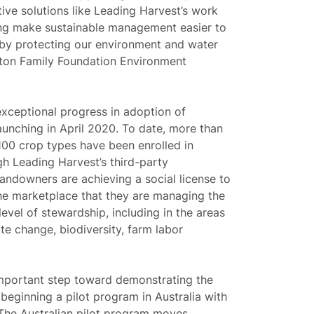
ive solutions like Leading Harvest’s work
ting make sustainable management easier to
eby protecting our environment and water
lton Family Foundation Environment
xceptional progress in adoption of
aunching in April 2020. To date, more than
 100 crop types have been enrolled in
h Leading Harvest’s third-party
landowners are achieving a social license to
he marketplace that they are managing the
level of stewardship, including in the areas
ate change, biodiversity, farm labor
important step toward demonstrating the
 beginning a pilot program in Australia with
. The Australian pilot program moves