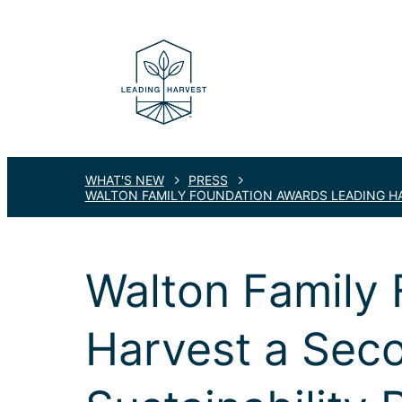
WHAT'S NEW
PRESS
WALTON FAMILY FOUNDATION AWARDS LEADING HA
Walton Family
Harvest a Sec