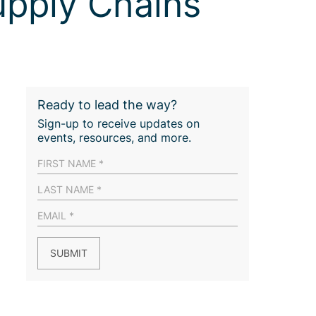
upply Chains
Ready to lead the way?
Sign-up to receive updates on
events, resources, and more.