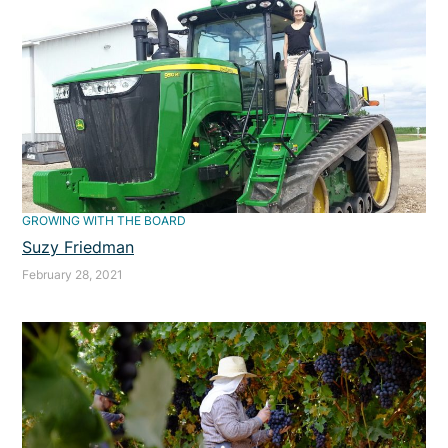
GROWING WITH THE BOARD
Suzy Friedman
February 28, 2021