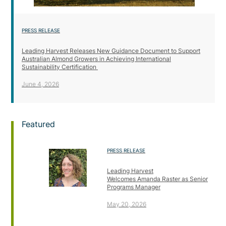
PRESS RELEASE
Leading Harvest Releases New Guidance Document to Support
Australian Almond Growers in Achieving International
Sustainability Certification
June 4, 2026
Featured
PRESS RELEASE
Leading Harvest
Welcomes Amanda Raster as Senior
Programs Manager
May 20, 2026