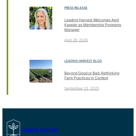
PRESS RELEASE
Leading Harvest Welcomes April
Kappler as Membership Programs
Manager
April 28, 2026
LEADING HARVEST BLOG
Beyond Good or Bad: Rethinking
Farm Practices in Context
September 23, 2025
Leading Harvest