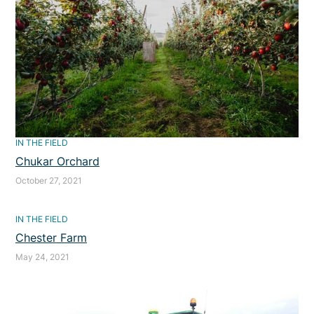
IN THE FIELD
Chukar Orchard
October 27, 2021
IN THE FIELD
Chester Farm
May 24, 2021