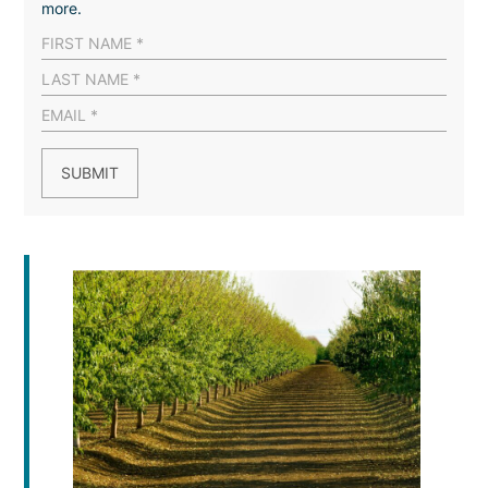
more.