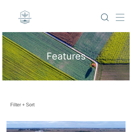
Features
Filter + Sort
Sort By
Featured