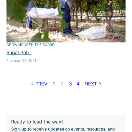
GROWING WITH THE BOARD
Rupal Patel
February 22, 2021
PREV
1
2
3
4
NEXT
Ready to lead the way?
Sign-up to receive updates on events, resources, and